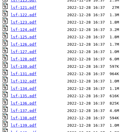
lsf-115.pdf
lsf-121.pdf
lsf-122.pdf
lsf-123.pdf
lsf-124.pdf
lsf-125.pdf
lsf-126.pdf
lsf-127.pdf
lsf-128.pdf
lsf-130.pdf
lsf-131.pdf
lsf-132.pdf
lsf-134.pdf
lsf-135.pdf
lsf-136.pdf
lsf-137.pdf
lsf-138.pdf
lsf-139.pdf