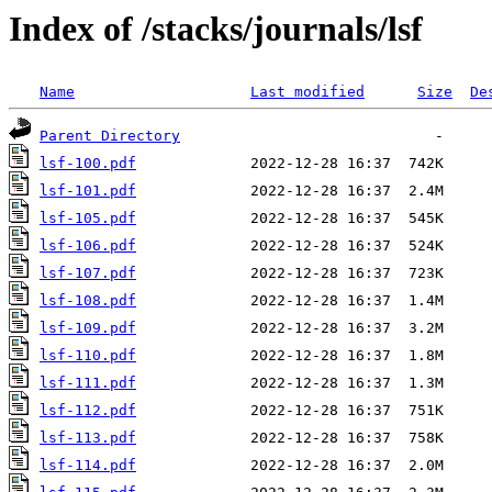
Index of /stacks/journals/lsf
Name
Last modified
Size
De
Parent Directory
lsf-100.pdf
lsf-101.pdf
lsf-105.pdf
lsf-106.pdf
lsf-107.pdf
lsf-108.pdf
lsf-109.pdf
lsf-110.pdf
lsf-111.pdf
lsf-112.pdf
lsf-113.pdf
lsf-114.pdf