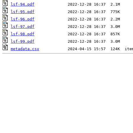
lsf-94.pdf
lsf-95.pdf
lsf-96.pdf
lsf-97.pdf
lsf-98.pdf
lsf-99.pdf
metadata.csv