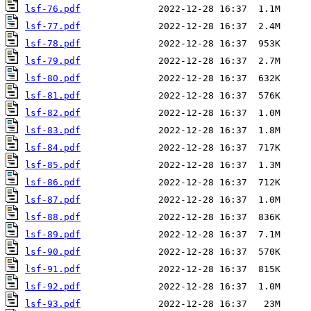
lsf-76.pdf
lsf-77.pdf
lsf-78.pdf
lsf-79.pdf
lsf-80.pdf
lsf-81.pdf
lsf-82.pdf
lsf-83.pdf
lsf-84.pdf
lsf-85.pdf
lsf-86.pdf
lsf-87.pdf
lsf-88.pdf
lsf-89.pdf
lsf-90.pdf
lsf-91.pdf
lsf-92.pdf
lsf-93.pdf