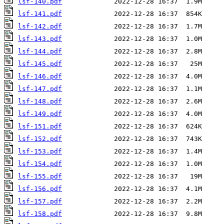
lsf-140.pdf
lsf-141.pdf
lsf-142.pdf
lsf-143.pdf
lsf-144.pdf
lsf-145.pdf
lsf-146.pdf
lsf-147.pdf
lsf-148.pdf
lsf-149.pdf
lsf-151.pdf
lsf-152.pdf
lsf-153.pdf
lsf-154.pdf
lsf-155.pdf
lsf-156.pdf
lsf-157.pdf
lsf-158.pdf