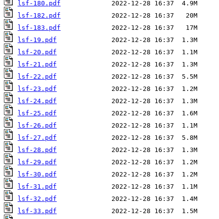
lsf-180.pdf
lsf-182.pdf
lsf-183.pdf
lsf-19.pdf
lsf-20.pdf
lsf-21.pdf
lsf-22.pdf
lsf-23.pdf
lsf-24.pdf
lsf-25.pdf
lsf-26.pdf
lsf-27.pdf
lsf-28.pdf
lsf-29.pdf
lsf-30.pdf
lsf-31.pdf
lsf-32.pdf
lsf-33.pdf