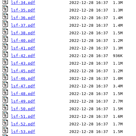
lsf-34.pdf
lsf-35.pdf
lsf-36.pdf
lsf-37.pdf
lsf-38.pdf
lsf-40.pdf
lsf-41.pdf
lsf-42.pdf
lsf-43.pdf
lsf-45.pdf
lsf-46.pdf
lsf-47.pdf
lsf-48.pdf
lsf-49.pdf
lsf-50.pdf
lsf-51.pdf
lsf-52.pdf
lsf-53.pdf