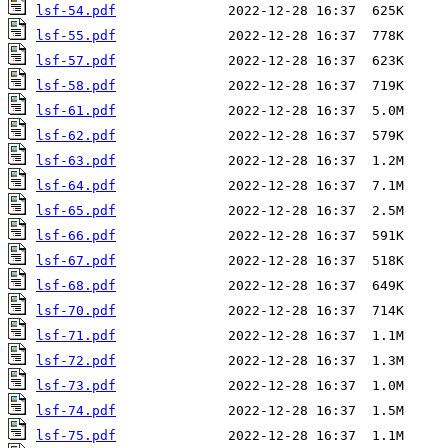
lsf-54.pdf
lsf-55.pdf
lsf-57.pdf
lsf-58.pdf
lsf-61.pdf
lsf-62.pdf
lsf-63.pdf
lsf-64.pdf
lsf-65.pdf
lsf-66.pdf
lsf-67.pdf
lsf-68.pdf
lsf-70.pdf
lsf-71.pdf
lsf-72.pdf
lsf-73.pdf
lsf-74.pdf
lsf-75.pdf