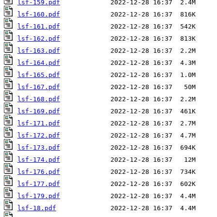
lsf-159.pdf
lsf-160.pdf
lsf-161.pdf
lsf-162.pdf
lsf-163.pdf
lsf-164.pdf
lsf-165.pdf
lsf-167.pdf
lsf-168.pdf
lsf-169.pdf
lsf-171.pdf
lsf-172.pdf
lsf-173.pdf
lsf-174.pdf
lsf-176.pdf
lsf-177.pdf
lsf-179.pdf
lsf-18.pdf