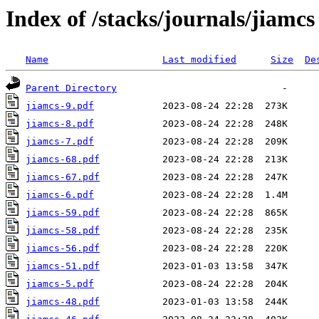
Index of /stacks/journals/jiamcs
Name
Last modified
Size
De
Parent Directory
jiamcs-9.pdf
jiamcs-8.pdf
jiamcs-7.pdf
jiamcs-68.pdf
jiamcs-67.pdf
jiamcs-6.pdf
jiamcs-59.pdf
jiamcs-58.pdf
jiamcs-56.pdf
jiamcs-51.pdf
jiamcs-5.pdf
jiamcs-48.pdf