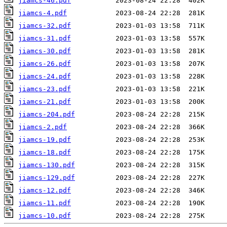
jiamcs-46.pdf
jiamcs-4.pdf
jiamcs-32.pdf
jiamcs-31.pdf
jiamcs-30.pdf
jiamcs-26.pdf
jiamcs-24.pdf
jiamcs-23.pdf
jiamcs-21.pdf
jiamcs-204.pdf
jiamcs-2.pdf
jiamcs-19.pdf
jiamcs-18.pdf
jiamcs-130.pdf
jiamcs-129.pdf
jiamcs-12.pdf
jiamcs-11.pdf
jiamcs-10.pdf