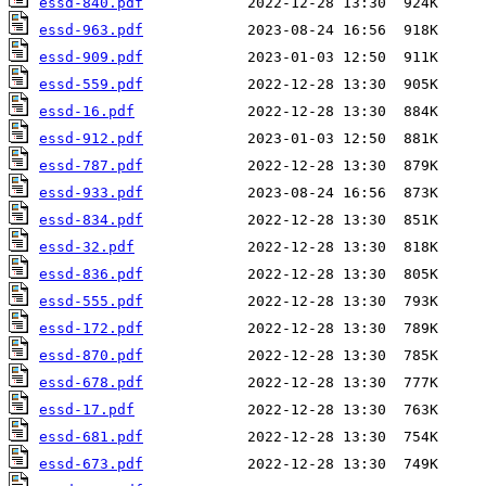
essd-840.pdf
essd-963.pdf
essd-909.pdf
essd-559.pdf
essd-16.pdf
essd-912.pdf
essd-787.pdf
essd-933.pdf
essd-834.pdf
essd-32.pdf
essd-836.pdf
essd-555.pdf
essd-172.pdf
essd-870.pdf
essd-678.pdf
essd-17.pdf
essd-681.pdf
essd-673.pdf