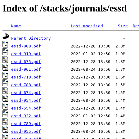
Index of /stacks/journals/essd
Name
Last modified
Size
De
Parent Directory
essd-868.pdf
essd-919.pdf
essd-675.pdf
essd-961.pdf
essd-718.pdf
essd-788.pdf
essd-674.pdf
essd-954.pdf
essd-554.pdf
essd-932.pdf
essd-789.pdf
essd-955.pdf