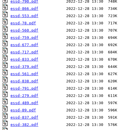
essd-790.pdf
essd-866.pdf
essd-553.pdf
essd-78.pdf
essd-560.pdf
essd-759.pdf
essd-677.pdf
essd-717.pdf
essd-833.pdf
essd-379.pdf
essd-561.pdf
essd-838.pdf
essd-791.pdf
essd-279.pdf
essd-489.pdf
essd-89.pdf
essd-837.pdf
essd-382.pdf