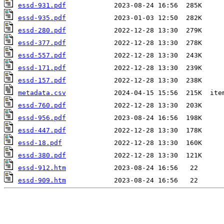
essd-931.pdf
essd-935.pdf
essd-280.pdf
essd-377.pdf
essd-557.pdf
essd-171.pdf
essd-157.pdf
metadata.csv
essd-760.pdf
essd-956.pdf
essd-447.pdf
essd-18.pdf
essd-380.pdf
essd-912.htm
essd-909.htm