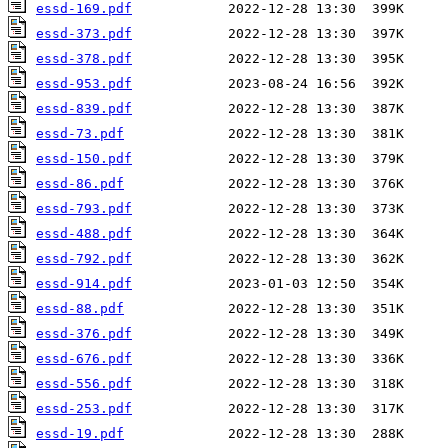
essd-169.pdf
essd-373.pdf
essd-378.pdf
essd-953.pdf
essd-839.pdf
essd-73.pdf
essd-150.pdf
essd-86.pdf
essd-793.pdf
essd-488.pdf
essd-792.pdf
essd-914.pdf
essd-88.pdf
essd-376.pdf
essd-676.pdf
essd-556.pdf
essd-253.pdf
essd-19.pdf