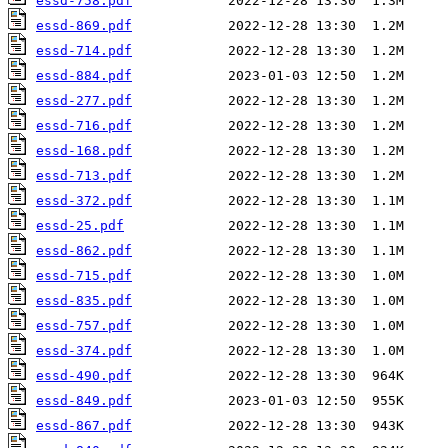
essd-758.pdf
essd-869.pdf
essd-714.pdf
essd-884.pdf
essd-277.pdf
essd-716.pdf
essd-168.pdf
essd-713.pdf
essd-372.pdf
essd-25.pdf
essd-862.pdf
essd-715.pdf
essd-835.pdf
essd-757.pdf
essd-374.pdf
essd-490.pdf
essd-849.pdf
essd-867.pdf