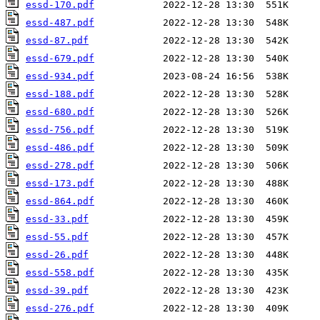
essd-170.pdf
essd-487.pdf
essd-87.pdf
essd-679.pdf
essd-934.pdf
essd-188.pdf
essd-680.pdf
essd-756.pdf
essd-486.pdf
essd-278.pdf
essd-173.pdf
essd-864.pdf
essd-33.pdf
essd-55.pdf
essd-26.pdf
essd-558.pdf
essd-39.pdf
essd-276.pdf