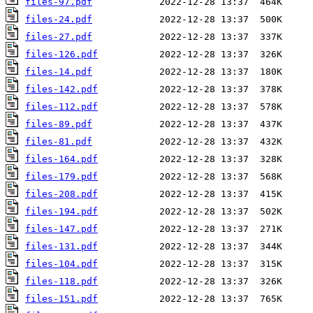
files-97.pdf
files-24.pdf
files-27.pdf
files-126.pdf
files-14.pdf
files-142.pdf
files-112.pdf
files-89.pdf
files-81.pdf
files-164.pdf
files-179.pdf
files-208.pdf
files-194.pdf
files-147.pdf
files-131.pdf
files-104.pdf
files-118.pdf
files-151.pdf