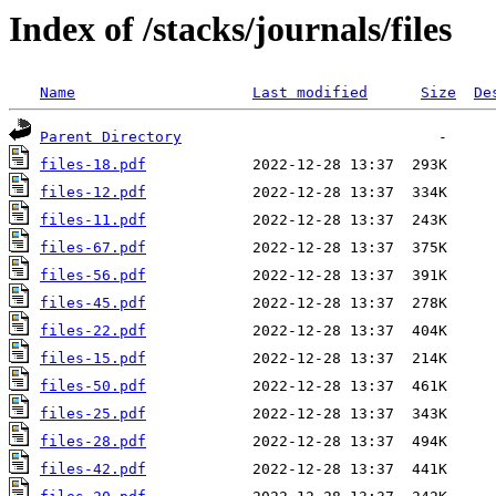
Index of /stacks/journals/files
Name
Last modified
Size
De
Parent Directory
files-18.pdf
files-12.pdf
files-11.pdf
files-67.pdf
files-56.pdf
files-45.pdf
files-22.pdf
files-15.pdf
files-50.pdf
files-25.pdf
files-28.pdf
files-42.pdf