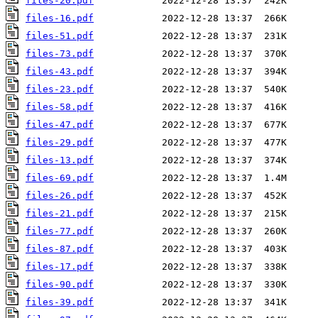
files-20.pdf
files-16.pdf
files-51.pdf
files-73.pdf
files-43.pdf
files-23.pdf
files-58.pdf
files-47.pdf
files-29.pdf
files-13.pdf
files-69.pdf
files-26.pdf
files-21.pdf
files-77.pdf
files-87.pdf
files-17.pdf
files-90.pdf
files-39.pdf