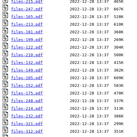
files-215.pdf
files-247.pdf
files-165.pdf
files-213.pdf
files-181.pdf
files-199.pdf
files-122.pdf
files-210.pdf
files-132.pdf
files-149.pdf
files-105.pdf
files-152.pdf
files-175.pdf
files-248.pdf
files-214.pdf
files-232.pdf
files-321.pdf
files-312.pdf