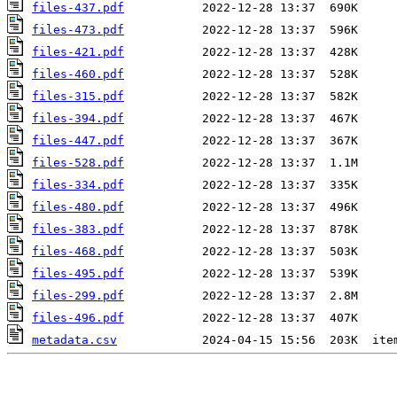
files-437.pdf
files-473.pdf
files-421.pdf
files-460.pdf
files-315.pdf
files-394.pdf
files-447.pdf
files-528.pdf
files-334.pdf
files-480.pdf
files-383.pdf
files-468.pdf
files-495.pdf
files-299.pdf
files-496.pdf
metadata.csv