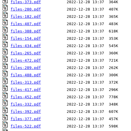
files-373.pdf
files-280.pdf
files-182.pdf
files-407.pdf
files-388.pdf
files-154.pdf
files-434.pdf
files-265.pdf
files-472.pdf
files-289.pdf
files-488.pdf
files-313.pdf
files-417.pdf
files-452.pdf
files-332.pdf
files-392.pdf
files-377.pdf
files-522.pdf