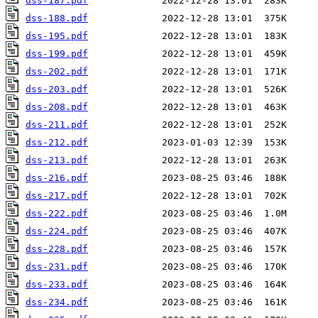
dss-187.pdf
dss-188.pdf
dss-195.pdf
dss-199.pdf
dss-202.pdf
dss-203.pdf
dss-208.pdf
dss-211.pdf
dss-212.pdf
dss-213.pdf
dss-216.pdf
dss-217.pdf
dss-222.pdf
dss-224.pdf
dss-228.pdf
dss-231.pdf
dss-233.pdf
dss-234.pdf