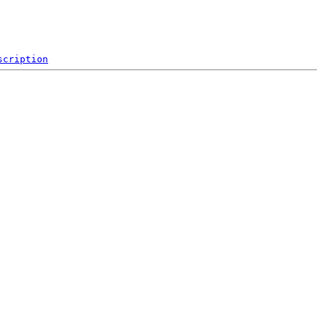
scription