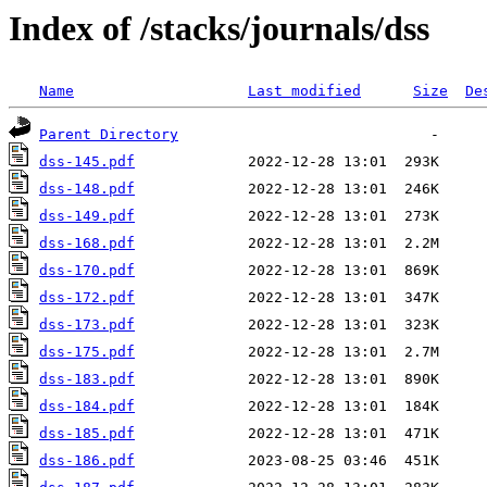
Index of /stacks/journals/dss
Name
Last modified
Size
De
Parent Directory
dss-145.pdf
dss-148.pdf
dss-149.pdf
dss-168.pdf
dss-170.pdf
dss-172.pdf
dss-173.pdf
dss-175.pdf
dss-183.pdf
dss-184.pdf
dss-185.pdf
dss-186.pdf