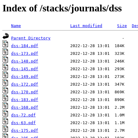
Index of /stacks/journals/dss
Name
Last modified
Size
De
Parent Directory
dss-184.pdf
dss-173.pdf
dss-148.pdf
dss-145.pdf
dss-149.pdf
dss-172.pdf
dss-170.pdf
dss-183.pdf
dss-168.pdf
dss-72.pdf
dss-63.pdf
dss-175.pdf