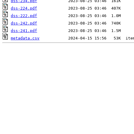
dss-234.pdf
dss-224.pdf
dss-222.pdf
dss-242.pdf
dss-241.pdf
metadata.csv