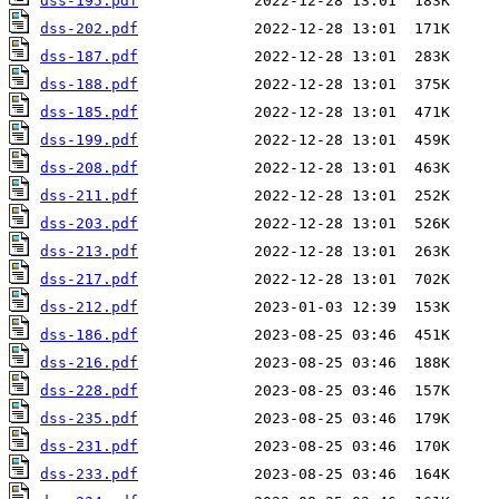
dss-195.pdf
dss-202.pdf
dss-187.pdf
dss-188.pdf
dss-185.pdf
dss-199.pdf
dss-208.pdf
dss-211.pdf
dss-203.pdf
dss-213.pdf
dss-217.pdf
dss-212.pdf
dss-186.pdf
dss-216.pdf
dss-228.pdf
dss-235.pdf
dss-231.pdf
dss-233.pdf