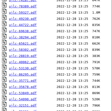
ujlc-74187.pdf
ujlc-78389.pdf
ujlc-59327.pdf
ujlc-49230.pdf
ujlc-44722.pdf
ujlc-69638.pdf
ujlc-38294.pdf
ujlc-65621.pdf
ujlc-58302.pdf
ujlc-28819.pdf
ujlc-40062.pdf
ujlc-53130.pdf
ujlc-86295.pdf
ujlc-35771.pdf
ujlc-35678.pdf
ujlc-53849.pdf
ujlc-54090.pdf
ujlc-32151.pdf