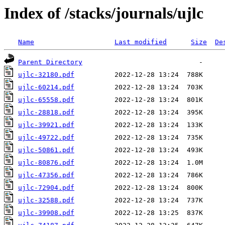
Index of /stacks/journals/ujlc
Name
Last modified
Size
De
Parent Directory
ujlc-32180.pdf
ujlc-60214.pdf
ujlc-65558.pdf
ujlc-28818.pdf
ujlc-39921.pdf
ujlc-49722.pdf
ujlc-50861.pdf
ujlc-80876.pdf
ujlc-47356.pdf
ujlc-72904.pdf
ujlc-32588.pdf
ujlc-39908.pdf