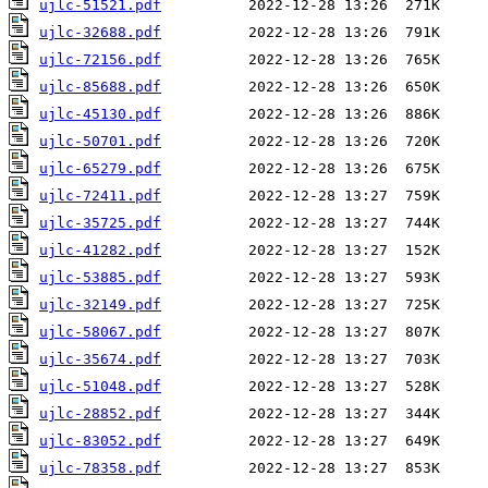
ujlc-51521.pdf
ujlc-32688.pdf
ujlc-72156.pdf
ujlc-85688.pdf
ujlc-45130.pdf
ujlc-50701.pdf
ujlc-65279.pdf
ujlc-72411.pdf
ujlc-35725.pdf
ujlc-41282.pdf
ujlc-53885.pdf
ujlc-32149.pdf
ujlc-58067.pdf
ujlc-35674.pdf
ujlc-51048.pdf
ujlc-28852.pdf
ujlc-83052.pdf
ujlc-78358.pdf