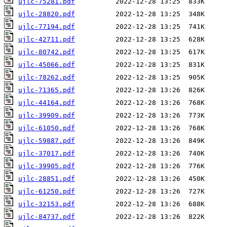
ujlc-75281.pdf
ujlc-28820.pdf
ujlc-77194.pdf
ujlc-42711.pdf
ujlc-80742.pdf
ujlc-45066.pdf
ujlc-78262.pdf
ujlc-71365.pdf
ujlc-44164.pdf
ujlc-39909.pdf
ujlc-61050.pdf
ujlc-59887.pdf
ujlc-37017.pdf
ujlc-39905.pdf
ujlc-28851.pdf
ujlc-61250.pdf
ujlc-32153.pdf
ujlc-84737.pdf