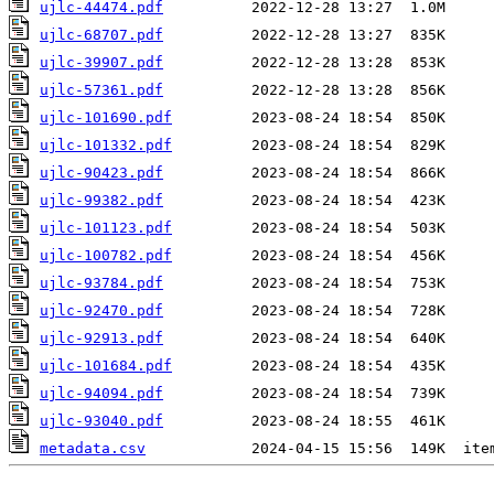
ujlc-44474.pdf
ujlc-68707.pdf
ujlc-39907.pdf
ujlc-57361.pdf
ujlc-101690.pdf
ujlc-101332.pdf
ujlc-90423.pdf
ujlc-99382.pdf
ujlc-101123.pdf
ujlc-100782.pdf
ujlc-93784.pdf
ujlc-92470.pdf
ujlc-92913.pdf
ujlc-101684.pdf
ujlc-94094.pdf
ujlc-93040.pdf
metadata.csv