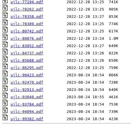
ujlc-77194.pdf
ujlc-78262.pdf
ujlc-78358.pdf
ujlc-78389.pdf
ujlc-80742.pdf
ujlc-80876.pdf
ujlc-83052.pdf
ujlc-84737.pdf
ujlc-85688.pdf
ujlc-86295.pdf
ujlc-90423.pdf
ujlc-92470.pdf
ujlc-92913.pdf
ujlc-93040.pdf
ujlc-93784.pdf
ujlc-94094.pdf
ujlc-99382.pdf