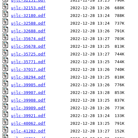
ujlc-32151.pdf
ujlc-32153.pdf
ujlc-32180.pdf
ujlc-32588.pdf
ujlc-32688.pdf
ujlc-35674.pdf
ujlc-35678.pdf
ujlc-35725.pdf
ujlc-35771.pdf
ujlc-37017.pdf
ujlc-38294.pdf
ujlc-39905.pdf
ujlc-39907.pdf
ujlc-39908.pdf
ujlc-39909.pdf
ujlc-39921.pdf
ujlc-40062.pdf
ujlc-41282.pdf