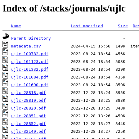
Index of /stacks/journals/ujlc
Name
Last modified
Size
De
Parent Directory
metadata.csv
ujlc-100782.pdf
ujlc-101123.pdf
ujlc-101332.pdf
ujlc-101684.pdf
ujlc-101690.pdf
ujlc-28818.pdf
ujlc-28819.pdf
ujlc-28820.pdf
ujlc-28851.pdf
ujlc-28852.pdf
ujlc-32149.pdf