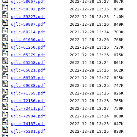
ujlc-58067.pdf
ujlc-58302.pdf
ujlc-59327.pdf
ujlc-59887.pdf
ujlc-60214.pdf
ujlc-61050.pdf
ujlc-61250.pdf
ujlc-65279.pdf
ujlc-65558.pdf
ujlc-65621.pdf
ujlc-68707.pdf
ujlc-69638.pdf
ujlc-71365.pdf
ujlc-72156.pdf
ujlc-72411.pdf
ujlc-72904.pdf
ujlc-74187.pdf
ujlc-75281.pdf