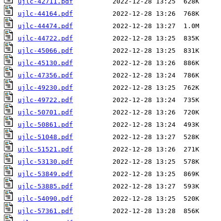
ujlc-42711.pdf
ujlc-44164.pdf
ujlc-44474.pdf
ujlc-44722.pdf
ujlc-45066.pdf
ujlc-45130.pdf
ujlc-47356.pdf
ujlc-49230.pdf
ujlc-49722.pdf
ujlc-50701.pdf
ujlc-50861.pdf
ujlc-51048.pdf
ujlc-51521.pdf
ujlc-53130.pdf
ujlc-53849.pdf
ujlc-53885.pdf
ujlc-54090.pdf
ujlc-57361.pdf