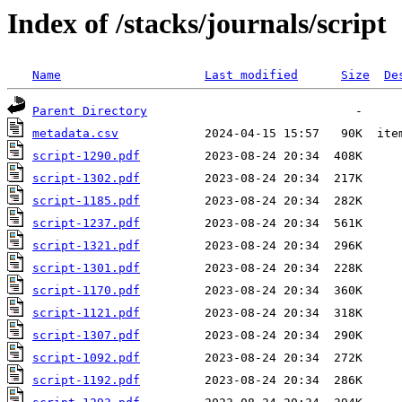
Index of /stacks/journals/script
Name
Last modified
Size
De
Parent Directory
metadata.csv
script-1290.pdf
script-1302.pdf
script-1185.pdf
script-1237.pdf
script-1321.pdf
script-1301.pdf
script-1170.pdf
script-1121.pdf
script-1307.pdf
script-1092.pdf
script-1192.pdf