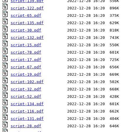
script-139.pdf
script-122.pdf
script-65.pdf
script-135.pdf
script-30.pdf
script-132.pdf
script-15.pdf
script-78.pdf
script-17.pdf
script-67.pdf
script-19.pdf
script-102.pdf
script-32.pdf
script-52.pdf
script-134.pdf
script-116.pdf
script-131.pdf
script-28.pdf