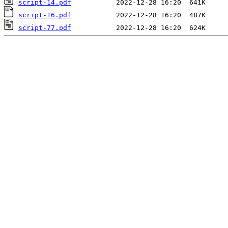
script-14.pdf
script-16.pdf
script-77.pdf