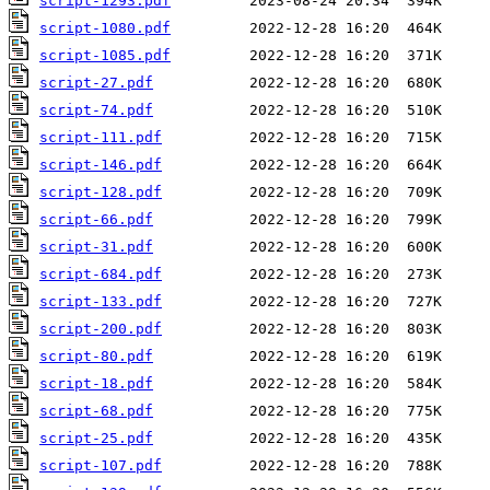
script-1293.pdf
script-1080.pdf
script-1085.pdf
script-27.pdf
script-74.pdf
script-111.pdf
script-146.pdf
script-128.pdf
script-66.pdf
script-31.pdf
script-684.pdf
script-133.pdf
script-200.pdf
script-80.pdf
script-18.pdf
script-68.pdf
script-25.pdf
script-107.pdf