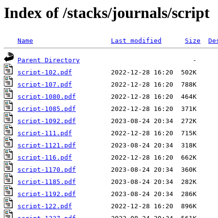
Index of /stacks/journals/script
Name
Last modified
Size
De
Parent Directory
script-102.pdf
script-107.pdf
script-1080.pdf
script-1085.pdf
script-1092.pdf
script-111.pdf
script-1121.pdf
script-116.pdf
script-1170.pdf
script-1185.pdf
script-1192.pdf
script-122.pdf