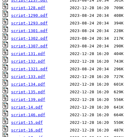
script-1237.pdf
script-128.pdf
script-1290.pdf
script-1293.pdf
script-1301.pdf
script-1302.pdf
script-1307.pdf
script-131.pdf
script-132.pdf
script-1321.pdf
script-133.pdf
script-134.pdf
script-135.pdf
script-139.pdf
script-14.pdf
script-146.pdf
script-15.pdf
script-16.pdf