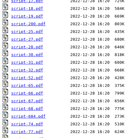
script-17.pdf
script-18.pdf
script-19.pdf
script-200.pdf
script-25.pdf
script-27.pdf
script-28.pdf
script-30.pdf
script-31.pdf
script-32.pdf
script-52.pdf
script-65.pdf
script-66.pdf
script-67.pdf
script-68.pdf
script-684.pdf
script-74.pdf
script-77.pdf