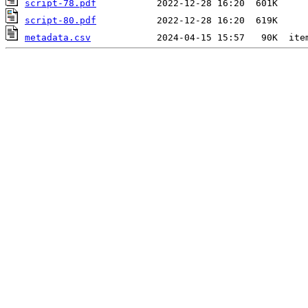
script-78.pdf
script-80.pdf
metadata.csv