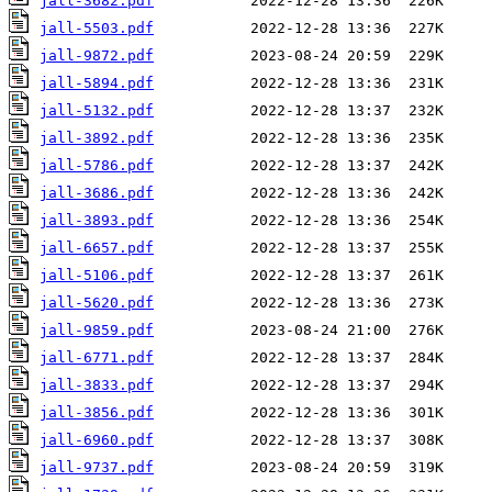
jall-3682.pdf
jall-5503.pdf
jall-9872.pdf
jall-5894.pdf
jall-5132.pdf
jall-3892.pdf
jall-5786.pdf
jall-3686.pdf
jall-3893.pdf
jall-6657.pdf
jall-5106.pdf
jall-5620.pdf
jall-9859.pdf
jall-6771.pdf
jall-3833.pdf
jall-3856.pdf
jall-6960.pdf
jall-9737.pdf