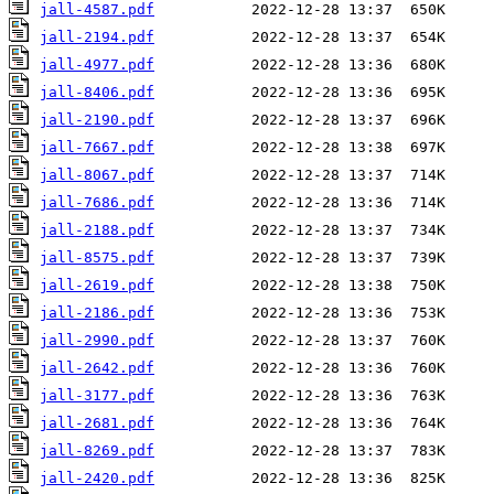
jall-4587.pdf
jall-2194.pdf
jall-4977.pdf
jall-8406.pdf
jall-2190.pdf
jall-7667.pdf
jall-8067.pdf
jall-7686.pdf
jall-2188.pdf
jall-8575.pdf
jall-2619.pdf
jall-2186.pdf
jall-2990.pdf
jall-2642.pdf
jall-3177.pdf
jall-2681.pdf
jall-8269.pdf
jall-2420.pdf