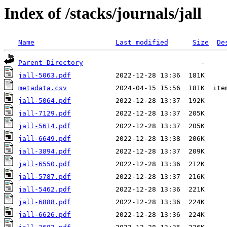
Index of /stacks/journals/jall
Name
Last modified
Size
De
Parent Directory
jall-5063.pdf
metadata.csv
jall-5064.pdf
jall-7129.pdf
jall-5614.pdf
jall-6649.pdf
jall-3894.pdf
jall-6550.pdf
jall-5787.pdf
jall-5462.pdf
jall-6888.pdf
jall-6626.pdf