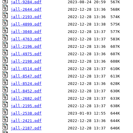
jall-9284.pdf
jall-2644.pdf
jall-2193.pdf
jall-4899.pdf
jall-3040.pdf
jall-4763.pdf
jall-2196.pdf
jall-4975.pdf
jall-2198.pdf
jall-4514.pdf
jall-8547.pdf
jall-8524.pdf
jall-8452.pdf
jall-2682.pdf
jall-2195.pdf
jall-2538.pdf
jall-2421.pdf
jall-2187.pdf