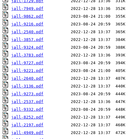
jall-1729.pdf
jall-7949.pdf
jall-9862.pdf
jall-9216.pdf
jall-2540.pdf
jall-3857.pdf
jall-9324.pdf
jall-3783.pdf
jall-9727.pdf
jall-9221.pdf
jall-2640.pdf
jall-3136.pdf
jall-9273.pdf
jall-2537.pdf
jall-9332.pdf
jall-8252.pdf
jall-2197.pdf
jall-4949.pdf