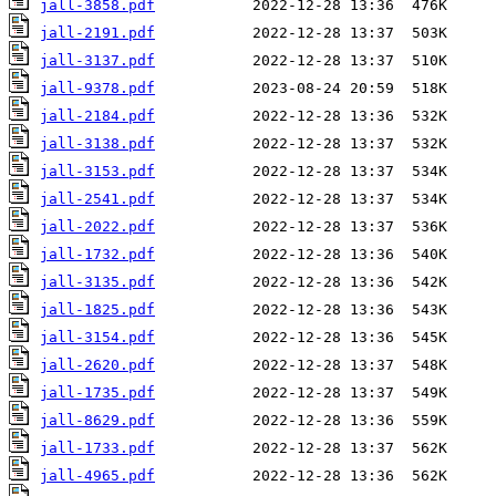
jall-3858.pdf
jall-2191.pdf
jall-3137.pdf
jall-9378.pdf
jall-2184.pdf
jall-3138.pdf
jall-3153.pdf
jall-2541.pdf
jall-2022.pdf
jall-1732.pdf
jall-3135.pdf
jall-1825.pdf
jall-3154.pdf
jall-2620.pdf
jall-1735.pdf
jall-8629.pdf
jall-1733.pdf
jall-4965.pdf