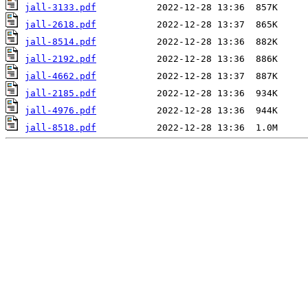
jall-3133.pdf
jall-2618.pdf
jall-8514.pdf
jall-2192.pdf
jall-4662.pdf
jall-2185.pdf
jall-4976.pdf
jall-8518.pdf