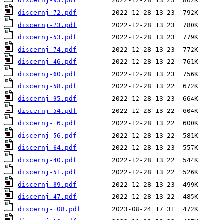
discernj-93.pdf
discernj-72.pdf
discernj-73.pdf
discernj-53.pdf
discernj-74.pdf
discernj-46.pdf
discernj-60.pdf
discernj-58.pdf
discernj-95.pdf
discernj-54.pdf
discernj-16.pdf
discernj-56.pdf
discernj-64.pdf
discernj-40.pdf
discernj-51.pdf
discernj-89.pdf
discernj-47.pdf
discernj-108.pdf