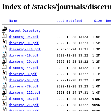
Index of /stacks/journals/discer
Name
Last modified
Size
De
Parent Directory
discernj-94.pdf
discernj-91.pdf
discernj-114.pdf
discernj-19.pdf
discernj-29.pdf
discernj-44.pdf
discernj-3.pdf
discernj-61.pdf
discernj-79.pdf
discernj-111.pdf
discernj-36.pdf
discernj-21.pdf