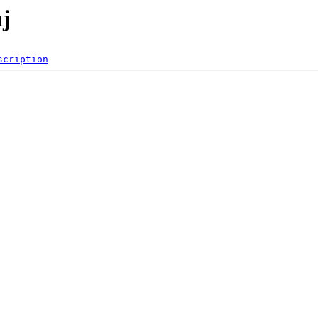
nj
scription