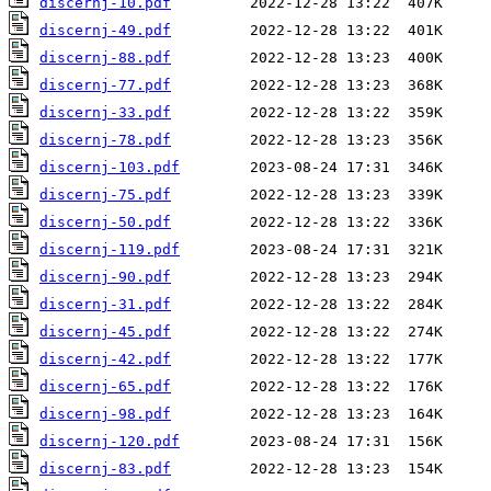
discernj-10.pdf
discernj-49.pdf
discernj-88.pdf
discernj-77.pdf
discernj-33.pdf
discernj-78.pdf
discernj-103.pdf
discernj-75.pdf
discernj-50.pdf
discernj-119.pdf
discernj-90.pdf
discernj-31.pdf
discernj-45.pdf
discernj-42.pdf
discernj-65.pdf
discernj-98.pdf
discernj-120.pdf
discernj-83.pdf