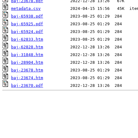
baj-23678.pdf
metadata.csv
baj-65938.pdf
baj-65925.pdf
baj-65924.pdf
baj-62833.htm
baj-62828.htm
baj-31848.htm
baj-28904.htm
baj-23678.htm
baj-23674.htm
baj-23670.pdf