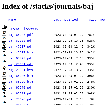
Index of /stacks/journals/baj
Name
Last modified
Size
De
Parent Directory
baj-65927.pdf
baj-62833.pdf
baj-47617.pdf
baj-47617.htm
baj-62828.pdf
baj-23681.pdf
baj-23681.htm
baj-65926.htm
baj-65929.htm
baj-65940.pdf
baj-65928.pdf
baj-23676.pdf