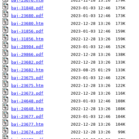
baj-23676.htm
baj-31848.pdf
baj-23680.pdf
baj-23680.htm
baj-31856.pdf
baj-31856.htm
baj-28904.pdf
baj-29866.pdf
baj-23682.pdf
baj-23682.htm
baj-23675.pdf
baj-23675.htm
baj-23673.pdf
baj-24648.pdf
baj-24648.htm
baj-23677.pdf
baj-23677.htm
baj-23674.pdf