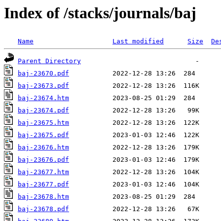
Index of /stacks/journals/baj
Name
Last modified
Size
De
Parent Directory
baj-23670.pdf
baj-23673.pdf
baj-23674.htm
baj-23674.pdf
baj-23675.htm
baj-23675.pdf
baj-23676.htm
baj-23676.pdf
baj-23677.htm
baj-23677.pdf
baj-23678.htm
baj-23678.pdf