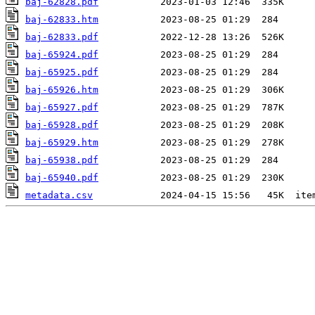
baj-62828.pdf
baj-62833.htm
baj-62833.pdf
baj-65924.pdf
baj-65925.pdf
baj-65926.htm
baj-65927.pdf
baj-65928.pdf
baj-65929.htm
baj-65938.pdf
baj-65940.pdf
metadata.csv