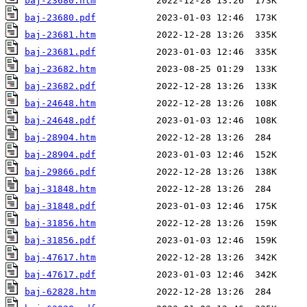
baj-23680.htm
baj-23680.pdf
baj-23681.htm
baj-23681.pdf
baj-23682.htm
baj-23682.pdf
baj-24648.htm
baj-24648.pdf
baj-28904.htm
baj-28904.pdf
baj-29866.pdf
baj-31848.htm
baj-31848.pdf
baj-31856.htm
baj-31856.pdf
baj-47617.htm
baj-47617.pdf
baj-62828.htm