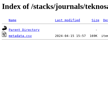
Index of /stacks/journals/teknos
Name
Last modified
Size
De
Parent Directory
metadata.csv