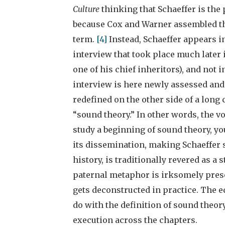
Culture
thinking that Schaeffer is the 
because Cox and Warner assembled th
term.
[4]
Instead, Schaeffer appears i
interview that took place much later 
one of his chief inheritors), and not 
interview is here newly assessed an
redefined on the other side of a long 
“sound theory.” In other words, the v
study a beginning of sound theory, yo
its dissemination, making Schaeffer s
history, is traditionally revered as a 
paternal metaphor is irksomely presen
gets deconstructed in practice. The 
do with the definition of sound theory
execution across the chapters.