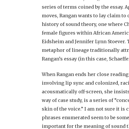
series of terms coined by the essay. A
moves, Rangan wants to lay claim to o
history of sound theory, one where C
female figures within African Americ
Eidsheim and Jennifer Lynn Stoever. 
metaphor of lineage traditionally attr
Rangan’s essay (in this case, Schaeffe
When Rangan ends her close reading o
involving lip sync and colonized, rac
acousmatically off-screen, she insist
way of case study, is a series of “con
skin of the voice.” I am not sure it is
phrases enumerated seem to be somet
important for the meaning of sound 