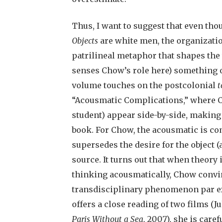
Thus, I want to suggest that even tho
Objects
are white men, the organizatio
patrilineal metaphor that shapes the
senses Chow’s role here) something of 
volume touches on the postcolonial
t
“Acousmatic Complications,” where C
student) appear side-by-side, making 
book. For Chow, the acousmatic is com
supersedes the desire for the object (a
source. It turns out that when theory i
thinking acousmatically, Chow convi
transdisciplinary phenomenon par exc
offers a close reading of two films (J
Paris Without a Sea
, 2007), she is care