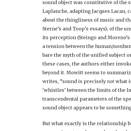
sound object was constitutive of the s
Laplanche, adapting Jacques Lacan, ca
about the thingliness of music and th
Sterne’s and Toop’s essays); of the uns
its perception (Steingo and Moreno’s 
a tension between the human/nonhuman
bare the myth of the unified subject or
these cases, the authors either invoke
beyond it. Mowitt seems to summarize
writes, “sound is precisely
not
what is
‘whistles’ between the limits of the 
transcendental parameters of the spea
sound object appears to be something l
But what exactly is the relationship