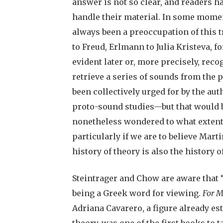
answer is not so clear, and readers ha
handle their material. In some momen
always been a preoccupation of this t
to Freud, Erlmann to Julia Kristeva, 
evident later or, more precisely, rec
retrieve a series of sounds from the 
been collectively urged for by the aut
proto-sound studies—but that would be
nonetheless wondered to what extent
particularly if we are to believe Marti
history of theory is also the history o
Steintrager and Chow are aware that “
being a Greek word for viewing.
For M
Adriana Cavarero, a figure already es
theory, was one of the first books to 