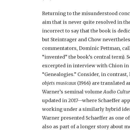
Returning to the misunderstood conce
aim that is never quite resolved in t
incorrect to say that the book is dedic
but Steintrager and Chow nevertheles
commentators, Dominic Pettman, calls
“invented” the book’s central term). 
excerpted in interview with Chion in 
“Genealogies.” Consider, in contrast
objets musicaux
(1966) are translated 
Warner’s seminal volume
Audio Cultu
updated in 2017—where Schaeffer app
working under a similarly hybrid ident
Warner presented Schaeffer as one o
also as part of a longer story about