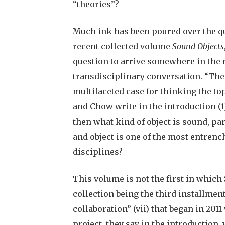
“theories”?
Much ink has been poured over the qu
recent collected volume
Sound Objects
question to arrive somewhere in the m
transdisciplinary conversation. “The 
multifaceted case for thinking the top
and Chow write in the introduction (1)
then what kind of object is sound, pa
and object is one of the most entrenc
disciplines?
This volume is not the first in which
collection being the third installment
collaboration” (vii) that began in 2011
project, they say in the introduction,