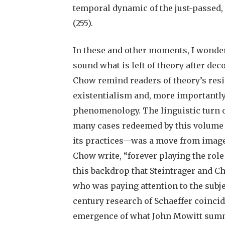
temporal dynamic of the just-passed,
(255).
In these and other moments, I wonder
sound what is left of theory after dec
Chow remind readers of theory’s resi
existentialism and, more importantly 
phenomenology. The linguistic turn 
many cases redeemed by this volume f
its practices—was a move from image t
Chow write, “forever playing the role o
this backdrop that Steintrager and Ch
who was paying attention to the subje
century research of Schaeffer coinci
emergence of what John Mowitt summa