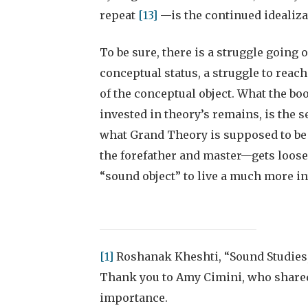
repeat
[13]
—is the continued idealizat
To be sure, there is a struggle going o
conceptual status, a struggle to reach
of the conceptual object. What the bo
invested in theory’s remains, is the s
what Grand Theory is supposed to be i
the forefather and master—gets loosen
“sound object” to live a much more int
[1]
Roshanak Kheshti, “Sound Studies
Thank you to Amy Cimini, who shared
importance.