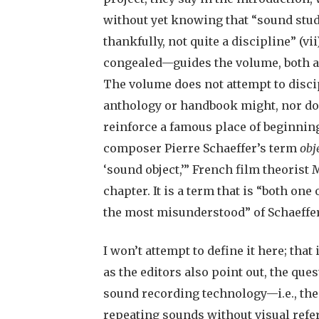
without yet knowing that “sound studi
thankfully, not quite a discipline” (vi
congealed—guides the volume, both as
The volume does not attempt to disci
anthology or handbook might, nor does 
reinforce a famous place of beginning
composer Pierre Schaeffer’s term
obj
‘sound object,’” French film theorist
chapter. It is a term that is “both on
the most misunderstood” of Schaeffer
I won’t attempt to define it here; that
as the editors also point out, the que
sound recording technology—i.e., the 
repeating sounds without visual refe