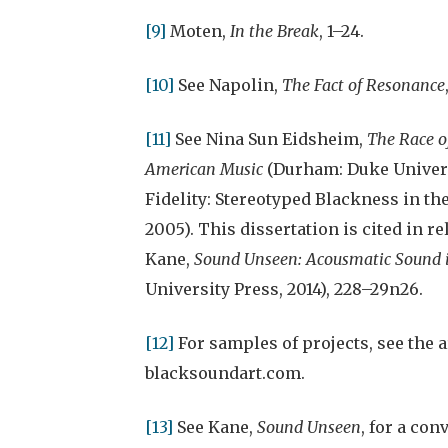
[9]
Moten,
In the Break
, 1–24.
[10]
See Napolin,
The Fact of Resonance
[11]
See Nina Sun Eidsheim,
The Race of
American Music
(Durham: Duke Univers
Fidelity: Stereotyped Blackness in the
2005). This dissertation is cited in 
Kane,
Sound Unseen: Acousmatic Sound i
University Press, 2014), 228–29n26.
[12]
For samples of projects, see the 
blacksoundart.com.
[13]
See Kane,
Sound Unseen
, for a co