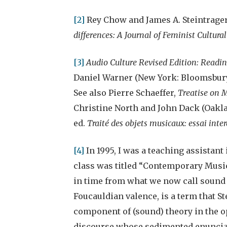
[2]
Rey Chow and James A. Steintrager,
differences: A Journal of Feminist Cultural
[3]
Audio Culture Revised Edition: Readi
Daniel Warner (New York: Bloomsbury, 
See also Pierre Schaeffer,
Treatise on M
Christine North and John Dack (Oakland
ed.
Traité des objets musicaux: essai inte
[4]
In 1995, I was a teaching assistant
class was titled “Contemporary Music
in time from what we now call sound s
Foucauldian valence, is a term that S
component of (sound) theory in the o
discourse whose sedimented enunciati