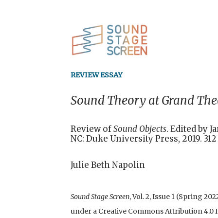
REVIEW ESSAY
Sound Theory at Grand The
Review of
Sound Objects
. Edited by 
NC: Duke University Press, 2019. 31
Julie Beth Napolin
Sound Stage Screen
, Vol. 2, Issue 1 (Spring 2
under a Creative Commons Attribution 4.0 In