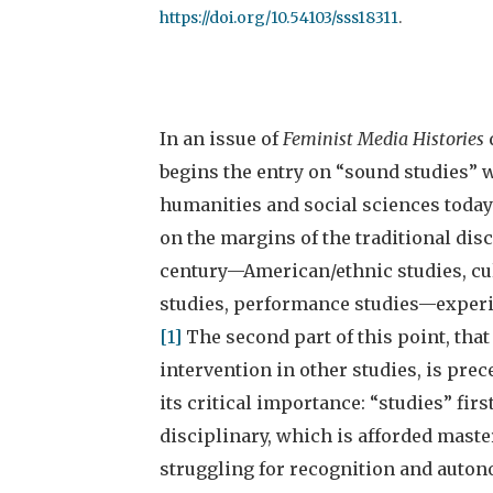
https://doi.org/10.54103/sss18311
.
In an issue of
Feminist Media Histories
begins the entry on “sound studies” 
humanities and social sciences today:
on the margins of the traditional disc
century—American/ethnic studies, cul
studies, performance studies—experi
[1]
The second part of this point, tha
intervention in other studies, is prec
its critical importance: “studies” fir
disciplinary, which is afforded master
struggling for recognition and autono