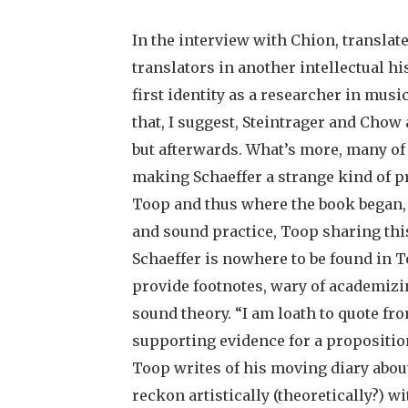
In the interview with Chion, translate
translators in another intellectual hi
first identity as a researcher in mus
that, I suggest, Steintrager and Chow 
but afterwards. What’s more, many of
making Schaeffer a strange kind of p
Toop and thus where the book began, 
and sound practice, Toop sharing this
Schaeffer is nowhere to be found in To
provide footnotes, wary of academizin
sound theory. “I am loath to quote fr
supporting evidence for a proposition
Toop writes of his moving diary abou
reckon artistically (theoretically?) wit