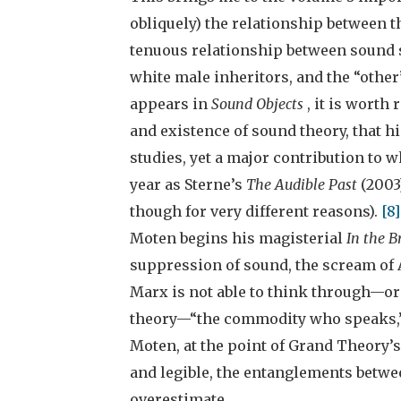
obliquely) the relationship between th
tenuous relationship between sound st
white male inheritors, and the “oth
appears in
Sound Objects
, it is worth
and existence of sound theory, that h
studies, yet a major contribution to
year as Sterne’s
The Audible Past
(2003)
though for very different reasons).
[8
Moten begins his magisterial
In the 
suppression of sound, the scream of 
Marx is not able to think through—or 
theory—“the commodity who speaks,” a
Moten, at the point of Grand Theory’
and legible, the entanglements betwee
overestimate.