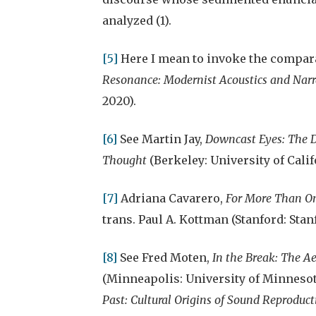
analyzed (1).
[5]
Here I mean to invoke the compar
Resonance: Modernist Acoustics and Nar
2020).
[6]
See Martin Jay,
Downcast Eyes: The D
Thought
(Berkeley: University of Calif
[7]
Adriana Cavarero,
For More Than On
trans. Paul A. Kottman (Stanford: Stan
[8]
See Fred Moten,
In the Break: The Ae
(Minneapolis: University of Minnesot
Past: Cultural Origins of Sound Reproduct