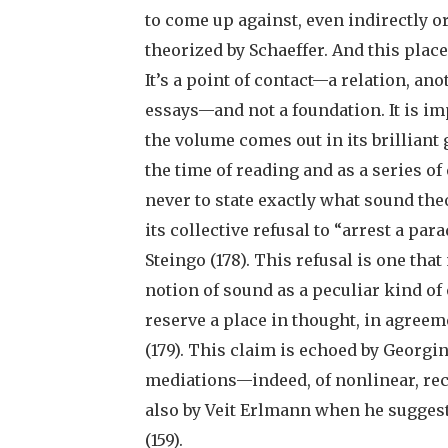
to come up against, even indirectly o
theorized by Schaeffer. And this place
It’s a point of contact—a relation, a
essays—and not a foundation. It is im
the volume comes out in its brillia
the time of reading and as a series of
never to state exactly what sound the
its collective refusal to “arrest a pa
Steingo (178). This refusal is one tha
notion of sound as a peculiar kind of
reserve a place in thought, in agree
(179). This claim is echoed by Georgi
mediations—indeed, of nonlinear, rec
also by Veit Erlmann when he suggests
(159).