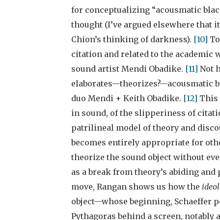
for conceptualizing “acousmatic blackn
thought (I’ve argued elsewhere that it
Chion’s thinking of darkness).
[10]
To
citation and related to the academic 
sound artist Mendi Obadike.
[11]
Not 
elaborates—theorizes?—acousmatic bla
duo Mendi + Keith Obadike.
[12]
This 
in sound, of the slipperiness of citat
patrilineal model of theory and discou
becomes entirely appropriate for oth
theorize the sound object without eve
as a break from theory’s abiding and 
move, Rangan shows us how the
ideol
object—whose beginning, Schaeffer pos
Pythagoras behind a screen, notably a