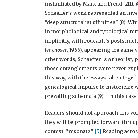
instantiated by Marx and Freud (211).
Schaeffer’s work represented an inv
“deep structuralist affinities” (8). W
in morphological and typological terms
implicitly, with Foucault’s poststruct
les choses
, 1966), appearing the same y
other words, Schaeffer is a theorist, p
those entanglements were never explic
this way, with the essays taken toget
genealogical impulse to historicize w
prevailing schemata (9)—in this case 
Readers should not approach this volu
they will be prompted forward throug
context, “resonate.”
[5]
Reading acros