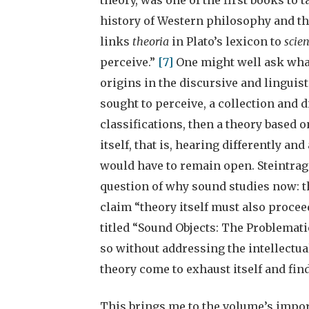
history of Western philosophy and th
links
theoria
in Plato’s lexicon to
scie
perceive.”
[7]
One might well ask what
origins in the discursive and linguisti
sought to perceive, a collection and d
classifications, then a theory based 
itself, that is, hearing differently an
would have to remain open. Steintra
question of why sound studies now: t
claim “theory itself must also procee
titled “Sound Objects: The Problematic
so without addressing the intellectua
theory come to exhaust itself and fin
This brings me to the volume’s importa