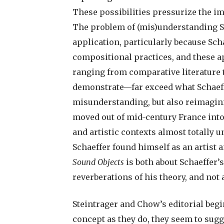
These possibilities pressurize the i
The problem of (mis)understanding Sc
application, particularly because Sc
compositional practices, and these a
ranging from comparative literature
demonstrate—far exceed what Schaeff
misunderstanding, but also reimagi
moved out of mid-century France into
and artistic contexts almost totally 
Schaeffer found himself as an artist an
Sound Objects
is both about Schaeffer’
reverberations of his theory, and not a
Steintrager and Chow’s editorial begin
concept as they do, they seem to sugg