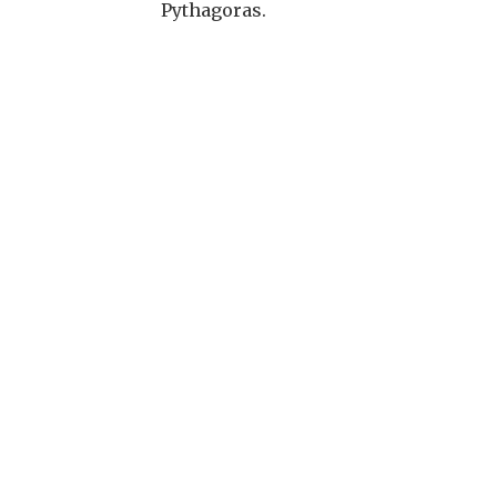
Pythagoras.