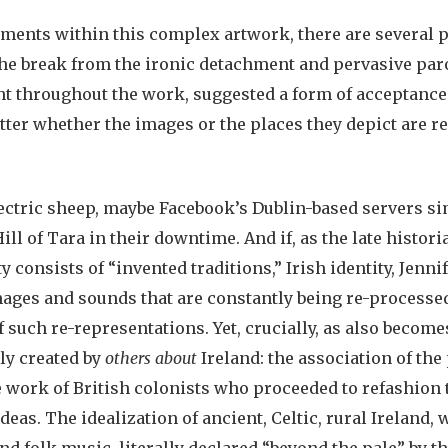
ements within this complex artwork, there are several p
 the break from the ironic detachment and pervasive par
 throughout the work, suggested a form of acceptance: f
er whether the images or the places they depict are real
ectric sheep, maybe Facebook’s Dublin-based servers si
ill of Tara in their downtime. And if, as the late histo
y consists of “invented traditions,” Irish identity, Jennif
images and sounds that are constantly being re-processed.
of such re-representations. Yet, crucially, as also become
ly created by
others about
Ireland: the association of the
e work of British colonists who proceeded to refashion 
eas. The idealization of ancient, Celtic, rural Ireland, 
nd folk music, literally declared “beyond the pale” by th