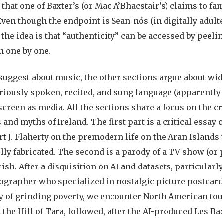
 that one of Baxter’s (or Mac A’Bhacstair’s) claims to fa
 Even though the endpoint is Sean-nós (in digitally adult
 the idea is that “authenticity” can be accessed by peeli
n one by one.
suggest about music, the other sections argue about wid
ariously spoken, recited, and sung language (apparently
 screen as media. All the sections share a focus on the c
and myths of Ireland. The first part is a critical essay
 J. Flaherty on the premodern life on the Aran Islands 
lly fabricated. The second is a parody of a TV show (or
rish. After a disquisition on AI and datasets, particular
grapher who specialized in nostalgic picture postcards
ty of grinding poverty, we encounter North American tour
 the Hill of Tara, followed, after the AI-produced Les Ba