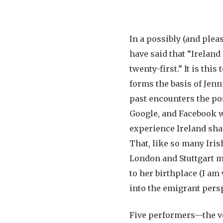
In a possibly (and ple
have said that “Ireland
twenty-first.” It is th
forms the basis of Jen
past encounters the pos
Google, and Facebook w
experience Ireland sha
That, like so many Iris
London and Stuttgart ma
to her birthplace (I am
into the emigrant persp
Five performers—the vo