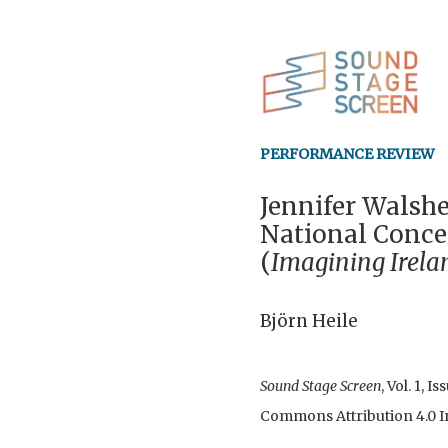
PERFORMANCE REVIEW
Jennifer Walshe
National Concer
(
Imagining Irela
Björn Heile
Sound Stage Screen
, Vol. 1, 
Commons Attribution 4.0 In