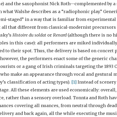
le) and the saxophonist Nick Roth—complemented by a 
what Walshe describes as a “radiophonic play.” Generic
emi-staged” in a way that is familiar from experimental
 all that different from classical-modernist precursors
nsky’s
Histoire du soldat
or
Renard
(although there is no h
oles in this case): all performers are miked individuall
d to their spot. Thus, the delivery is based on concer
, however, the performers enact some of the generic cha
urists or a gang of Irish criminals targeting the 1893 
 who make an appearance through vocal and gestural m
’s classification of acting types).
[1]
Instead of scenery
age. All these elements are used economically: overall, t
e, rather than a sensory overload. Tonnta and Roth hav
ances covering all nuances, from neutral through deadp
elivery and back again, all the while executing the mus