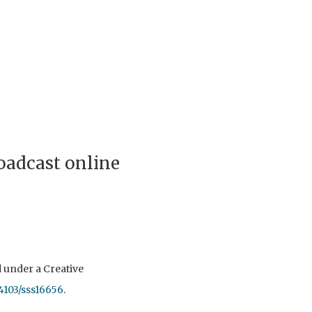
roadcast online
ed under a Creative
54103/sss16656
.