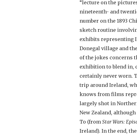
“lecture on the pictur
nineteenth- and twenti
number on the 1893 Chi
sketch routine involvin
exhibits representing 
Donegal village and the
of the jokes concerns t
exhibition to blend in,
certainly never worn. 
trip around Ireland, wh
knows from films repre
largely shot in Norther
New Zealand, although 
To (from
Star Wars: Epis
Ireland). In the end, t