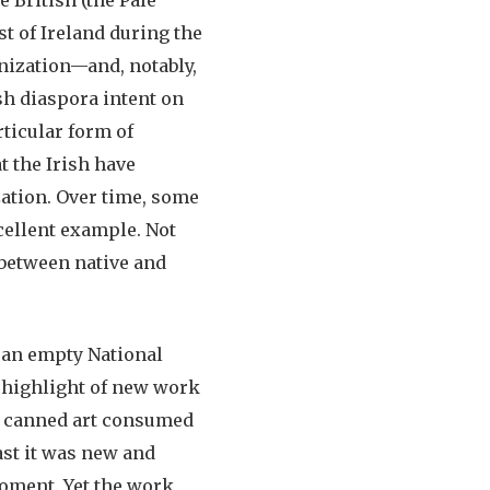
st of Ireland during the
onization—and, notably,
ish diaspora intent on
rticular form of
t the Irish have
zation. Over time, some
cellent example. Not
o between native and
 an empty National
e highlight of new work
of canned art consumed
ast it was new and
oment. Yet the work