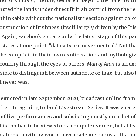
arated the lands under direct British control from the re
nthinkable without the nationalist reaction against col
nstruction of Irishness (itself largely driven by the Ir
. Again, Facebook etc. are only the latest stage of this pa
states at one point: “datasets are never neutral.” Not tha
 be complicit in their own exoticization and mythologi
country through the eyes of others:
Man of Aran
is an ex
ssible to distinguish between authentic or fake, but als
t never was.
emiered in late September 2020, broadcast online from
 their Imagining Ireland Livestream Series. It was a rar
 of live performances and subsisting mostly on a diet 
is too had to be viewed on a computer screen, but at le
y, almost anything would have made me happy at that m