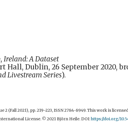
,
Ireland: A Dataset
t Hall, Dublin, 26 September 2020, b
nd Livestream Series
).
Issue 2 (Fall 2021), pp. 219–223, ISSN 2784-8949. This work is licens
ternational License. © 2021 Björn Heile. DOI:
https://doi.org/10.