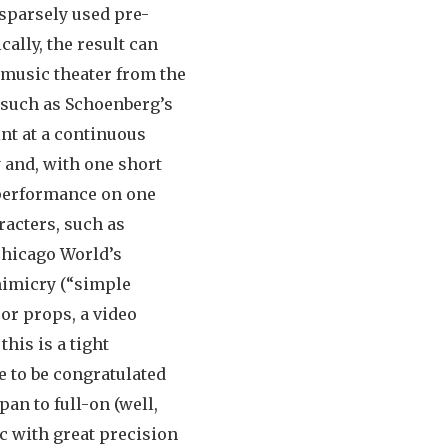
sparsely used pre-
ally, the result can
 music theater from the
 such as Schoenberg’s
int at a continuous
y and, with one short
t performance on one
racters, such as
Chicago World’s
imicry (“simple
 or props, a video
his is a tight
e to be congratulated
an to full-on (well,
ic with great precision