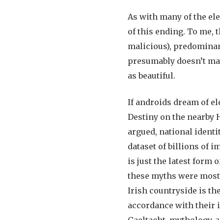
As with many of the el
of this ending. To me,
malicious), predominant
presumably doesn’t matt
as beautiful.
If androids dream of el
Destiny on the nearby H
argued, national identit
dataset of billions of 
is just the latest form 
these myths were most
Irish countryside is th
accordance with their id
Gaeltacht, mythology, a