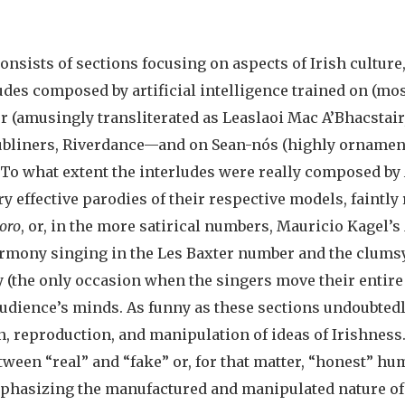
onsists of sections focusing on aspects of Irish culture, 
udes composed by artificial intelligence trained on (mo
r (amusingly transliterated as Leaslaoi Mac A’Bhacstai
 Dubliners, Riverdance—and on Sean-nós (highly ornam
. To what extent the interludes were really composed by
ery effective parodies of their respective models, faintl
oro
, or, in the more satirical numbers, Mauricio Kagel’s
harmony singing in the Les Baxter number and the clum
 (the only occasion when the singers move their entire 
 audience’s minds. As funny as these sections undoubtedl
on, reproduction, and manipulation of ideas of Irishne
ween “real” and “fake” or, for that matter, “honest” hum
mphasizing the manufactured and manipulated nature of