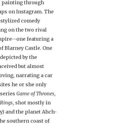
e painting through
naps on Instagram. The
 stylized comedy
ang on the two rival
Empire—one featuring a
of Blarney Castle. One
 depicted by the
onceived but almost
ving, narrating a car
ites he or she only
 series
Game of Thrones
,
 Rings
, shot mostly in
y) and the planet Ahch-
the southern coast of