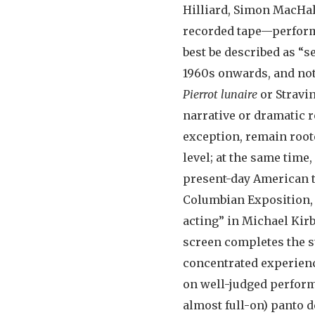
Hilliard, Simon MacHa
recorded tape—perform 
best be described as “s
1960s onwards, and not
Pierrot lunaire
or Stravi
narrative or dramatic r
exception, remain roote
level; at the same time
present-day American to
Columbian Exposition,
acting” in Michael Kirby
screen completes the st
concentrated experienc
on well-judged perform
almost full-on) panto d