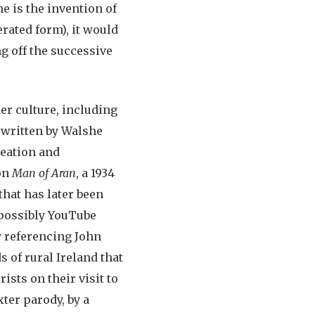
me is the invention of
erated form), it would
ng off the successive
er culture, including
 written by Walshe
reation and
 on
Man of Aran
, a 1934
that has later been
 possibly YouTube
ly referencing John
 of rural Ireland that
ists on their visit to
xter parody, by a