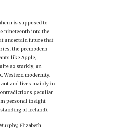
ahern is supposed to
e nineteenth into the
ut uncertain future that
tries, the premodern
ants like Apple,
ite so starkly; an
of Western modernity.
rant and lives mainly in
contradictions peculiar
aim personal insight
standing of Ireland).
Murphy, Elizabeth