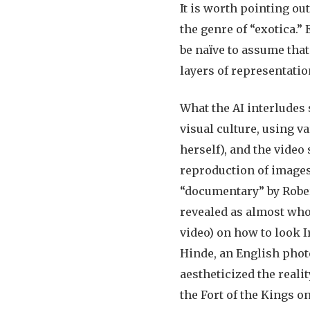
It is worth pointing out
the genre of “exotica.”
be naïve to assume that
layers of representatio
What the AI interludes 
visual culture, using v
herself), and the video
reproduction of images 
“documentary” by Robert
revealed as almost who
video) on how to look I
Hinde, an English photo
aestheticized the reali
the Fort of the Kings on