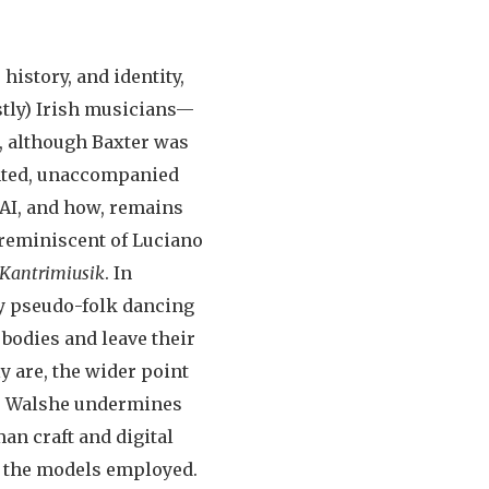
history, and identity,
stly) Irish musicians—
r, although Baxter was
ented, unaccompanied
 AI, and how, remains
y reminiscent of Luciano
Kantrimiusik
. In
sy pseudo-folk dancing
bodies and leave their
y are, the wider point
ss. Walshe undermines
an craft and digital
 the models employed.