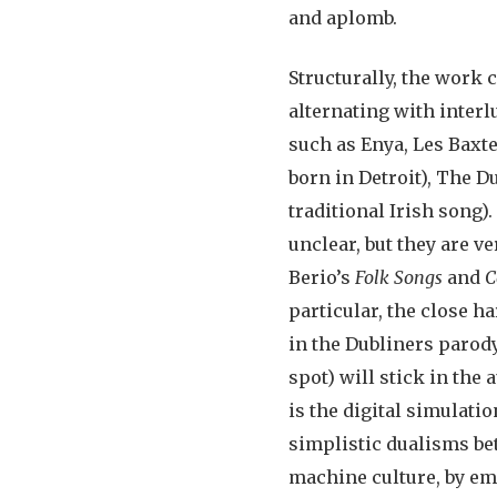
and aplomb.
Structurally, the work c
alternating with interl
such as Enya, Les Baxte
born in Detroit), The
traditional Irish song)
unclear, but they are v
Berio’s
Folk Songs
and
C
particular, the close 
in the Dubliners parody
spot) will stick in the
is the digital simulati
simplistic dualisms bet
machine culture, by e