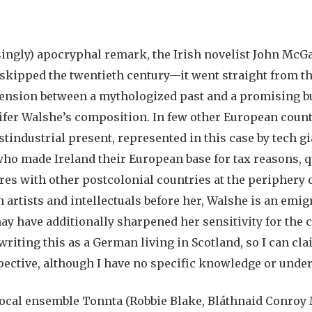
asingly) apocryphal remark, the Irish novelist John McG
 skipped the twentieth century—it went straight from th
is tension between a mythologized past and a promising b
nifer Walshe’s composition. In few other European coun
tindustrial present, represented in this case by tech gi
ho made Ireland their European base for tax reasons, qu
res with other postcolonial countries at the periphery 
h artists and intellectuals before her, Walshe is an emig
y have additionally sharpened her sensitivity for the 
 writing this as a German living in Scotland, so I can cl
ective, although I have no specific knowledge or under
cal ensemble Tonnta (Robbie Blake, Bláthnaid Conroy 