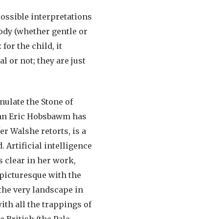
ossible interpretations
ody (whether gentle or
or the child, it
 or not; they are just
mulate the Stone of
rian Eric Hobsbawm has
er Walshe retorts, is a
 Artificial intelligence
s clear in her work,
 picturesque with the
the very landscape in
with all the trappings of
e British (the Pale