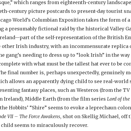
esque,” which ranges from eighteenth-century landscap
eth-century picture postcards to present-day tourist s
cago World’s Columbian Exposition takes the form of a
g a presumably fictional raid by the historical Valley G
Ireland—part of the self-representation of the British 
 other Irish industry, with an incommensurate replica 
he gang’s needing to dress up to “look Irish” in the way
 complete with what must be the tallest hat ever to be c
The final number is, perhaps unexpectedly, genuinely mo
ich allows an apparently dying child to see real-world s
senting fantasy places, such as Westeros (from the TV
n Ireland), Middle Earth (from the film series
Lord of the
the Hobbits’ “Shire” seems to evoke a leprechaun colon
ode VII – The Force Awakens
, shot on Skellig Michael, off 
he child seems to miraculously recover.