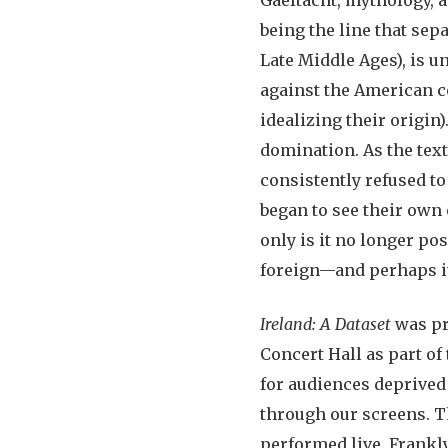
being the line that sep
Late Middle Ages), is u
against the American co
idealizing their origin)
domination. As the text 
consistently refused to
began to see their own 
only is it no longer po
foreign—and perhaps i
Ireland: A Dataset
was pr
Concert Hall as part of
for audiences deprived
through our screens. Th
performed live. Frankl