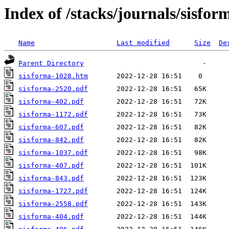
Index of /stacks/journals/sisfor
Name
Last modified
Size
De
Parent Directory
sisforma-1028.htm
sisforma-2520.pdf
sisforma-402.pdf
sisforma-1172.pdf
sisforma-607.pdf
sisforma-842.pdf
sisforma-1037.pdf
sisforma-407.pdf
sisforma-843.pdf
sisforma-1727.pdf
sisforma-2558.pdf
sisforma-404.pdf