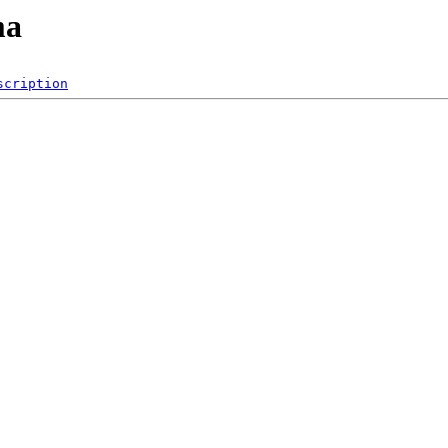
ma
scription