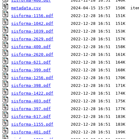
sisforma-406.pdf
metadata.csv
sisforma-1156.pdf
sisforma-1042.pdf
sisforma-1039.pdf
sisforma-2629.pdf
sisforma-400.pdf
sisforma-2620.pdf
sisforma-621.pdf
sisforma-399.pdf
sisforma-1256.pdf
sisforma-398.pdf
sisforma-1422.pdf
sisforma-403.pdf
sisforma-397.pdf
sisforma-617.pdf
sisforma-1155.pdf
sisforma-401.pdf