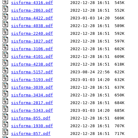
sisforma-4316.pdf
sisforma-2863.pdf
sisforma-4422.pdf
sisforma-4038.pdf
sisforma-2240.pdf
sisforma-1027.pdf
sisforma-3106.pdf
sisforma-4101.pdf
sisforma-4238.pdf
sisforma-5157.pdf
sisforma-5193.pdf
sisforma-3039.pdf
sisforma-3434.pdf
sisforma-2817.pdf
sisforma-5343.pdf
sisforma-855.pdf
sisforma-1930.pdf
sisforma-857.pdf