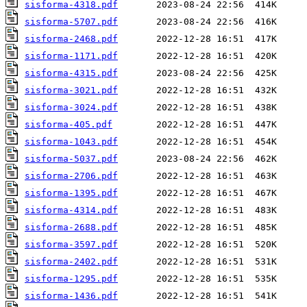
sisforma-4318.pdf
sisforma-5707.pdf
sisforma-2468.pdf
sisforma-1171.pdf
sisforma-4315.pdf
sisforma-3021.pdf
sisforma-3024.pdf
sisforma-405.pdf
sisforma-1043.pdf
sisforma-5037.pdf
sisforma-2706.pdf
sisforma-1395.pdf
sisforma-4314.pdf
sisforma-2688.pdf
sisforma-3597.pdf
sisforma-2402.pdf
sisforma-1295.pdf
sisforma-1436.pdf