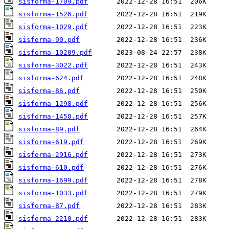
sisforma-1709.pdf
sisforma-1526.pdf
sisforma-1029.pdf
sisforma-90.pdf
sisforma-10209.pdf
sisforma-3022.pdf
sisforma-624.pdf
sisforma-86.pdf
sisforma-1298.pdf
sisforma-1450.pdf
sisforma-89.pdf
sisforma-619.pdf
sisforma-2916.pdf
sisforma-610.pdf
sisforma-1699.pdf
sisforma-1033.pdf
sisforma-87.pdf
sisforma-2210.pdf