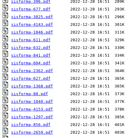
sisforma-396.pdf
sisforma-677.pdf
sisforma-3025.pdf
sisforma-4143.pdf
sisforma-1046.pdf
sisforma-611.pdf
sisforma-632.pdf
sisforma-841.pdf
sisforma-604.pdf
sisforma-2362.pdf
sisforma-627.pdf
sisforma-1368.pdf
sisforma-88.pdf
sisforma-1040.pdf
sisforma-4153.pdf
sisforma-1297.pdf
sisforma-856.pdf
sisforma-2659.pdf