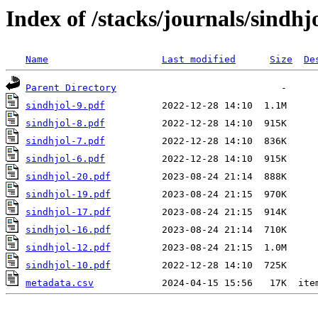
Index of /stacks/journals/sindhj
Name
Last modified
Size
De
Parent Directory
sindhjol-9.pdf
sindhjol-8.pdf
sindhjol-7.pdf
sindhjol-6.pdf
sindhjol-20.pdf
sindhjol-19.pdf
sindhjol-17.pdf
sindhjol-16.pdf
sindhjol-12.pdf
sindhjol-10.pdf
metadata.csv