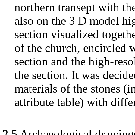
northern transept with th
also on the 3 D model hig
section visualized togeth
of the church, encircled w
section and the high-reso
the section. It was decide
materials of the stones (i
attribute table) with diffe
2.5 Archaeological drawing