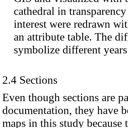
cathedral in transparency
interest were redrawn wi
an attribute table. The di
symbolize different years
2.4 Sections
Even though sections are par
documentation, they have be
maps in this study because t