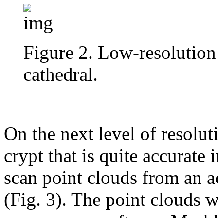
Figure 2. Low-resolution
cathedral.
On the next level of resolut
crypt that is quite accurate i
scan point clouds from an a
(Fig. 3). The point clouds 