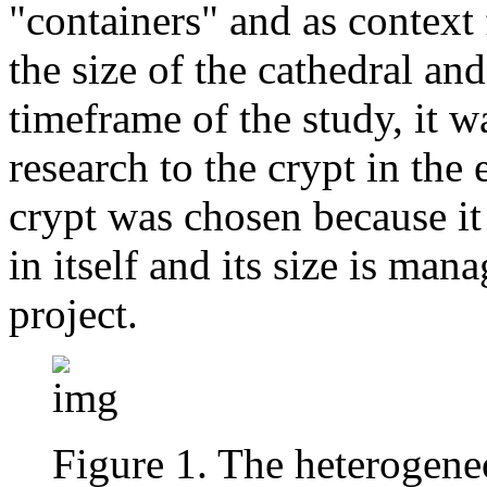
"containers" and as context f
the size of the cathedral and
timeframe of the study, it wa
research to the crypt in the 
crypt was chosen because it
in itself and its size is man
project.
Figure 1. The heterogene