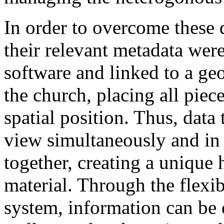
In order to overcome these d
their relevant metadata wer
software and linked to a ge
the church, placing all piece
spatial position. Thus, data
view simultaneously and in
together, creating a unique h
material. Through the flexibi
system, information can be d