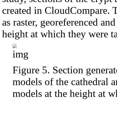
created in CloudCompare. T
as raster, georeferenced and
height at which they were ta
Figure 5. Section genera
models of the cathedral a
models at the height at w