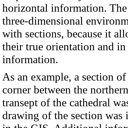
horizontal information. The 
three-dimensional environme
with sections, because it al
their true orientation and in
information.
As an example, a section of
corner between the northern
transept of the cathedral w
drawing of the section was 