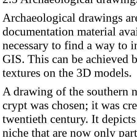
Archaeological drawings are 
documentation material avai
necessary to find a way to i
GIS. This can be achieved 
textures on the 3D models.
A drawing of the southern n
crypt was chosen; it was crea
twentieth century. It depict
niche that are now only part