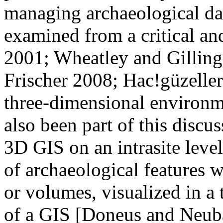
managing archaeological dat
examined from a critical an
2001; Wheatley and Gillin
Frischer 2008; Hac!güzeller
three-dimensional environm
also been part of this discus
3D GIS on an intrasite leve
of archaeological features w
or volumes, visualized in a
of a GIS [Doneus and Neuba