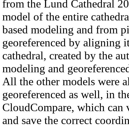
from the Lund Cathedral 202
model of the entire cathedr
based modeling and from pic
georeferenced by aligning it
cathedral, created by the a
modeling and georeferenced
All the other models were a
georeferenced as well, in t
CloudCompare, which can v
and save the correct coordi