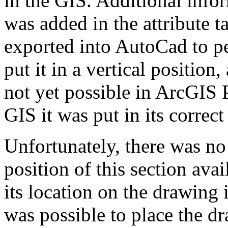
in the GIS. Additional infor
was added in the attribute 
exported into AutoCad to pe
put it in a vertical position
not yet possible in ArcGIS 
GIS it was put in its correct
Unfortunately, there was no
position of this section avai
its location on the drawing i
was possible to place the d