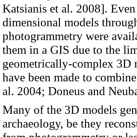
Katsianis et al. 2008]. Even
dimensional models through
photogrammetry were availab
them in a GIS due to the lim
geometrically-complex 3D m
have been made to combine
al. 2004; Doneus and Neub
Many of the 3D models gene
archaeology, be they recon