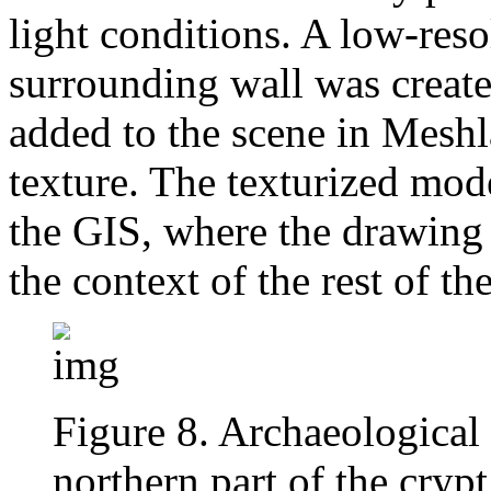
light conditions. A low-res
surrounding wall was creat
added to the scene in Mesh
texture. The texturized mod
the GIS, where the drawing 
the context of the rest of the
Figure 8. Archaeological 
northern part of the cryp