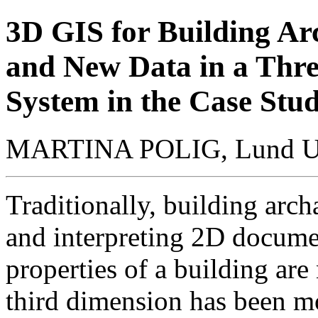
3D GIS for Building A
and New Data in a Thre
System in the Case Stu
MARTINA POLIG,
Lund U
Traditionally, building arc
and interpreting 2D documen
properties of a building are
third dimension has been mo