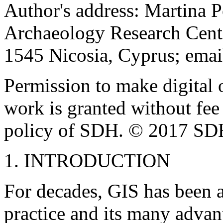
Author's address: Martina P
Archaeology Research Cent
1545 Nicosia, Cyprus; ema
Permission to make digital o
work is granted without fee
policy of SDH. © 2017 SD
1. INTRODUCTION
For decades, GIS has been a
practice and its many advan