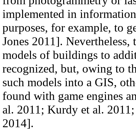
from photogrammetry or las
implemented in information
purposes, for example, to g
Jones 2011]. Nevertheless, 
models of buildings to addi
recognized, but, owing to th
such models into a GIS, oth
found with game engines an
al. 2011; Kurdy et al. 201
2014].