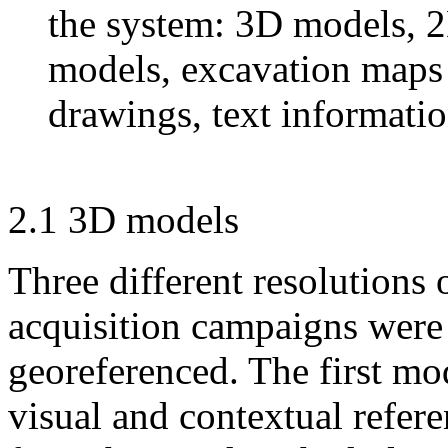
the system: 3D models, 2
models, excavation maps 
drawings, text informati
2.1 3D models
Three different resolutions
acquisition campaigns were
georeferenced. The first mod
visual and contextual refere