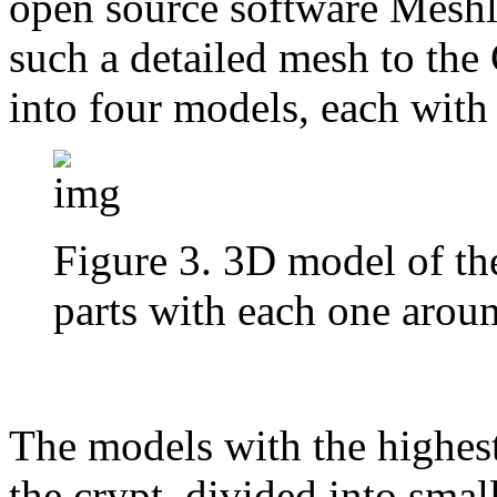
open source software Meshla
such a detailed mesh to the 
into four models, each with 
Figure 3. 3D model of the
parts with each one aroun
The models with the highest 
the crypt, divided into smal