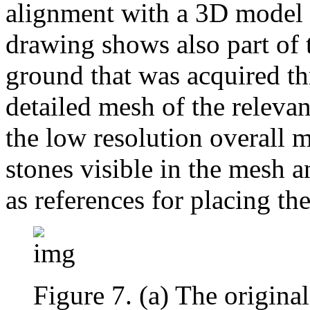
alignment with a 3D model of
drawing shows also part of 
ground that was acquired th
detailed mesh of the relevan
the low resolution overall m
stones visible in the mesh 
as references for placing th
Figure 7. (a) The original