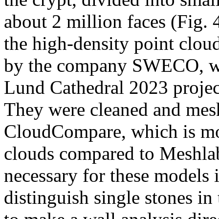
about 2 million faces (Fig.
the high-density point cloud
by the company SWECO, wh
Lund Cathedral 2023 project 
They were cleaned and mesh
CloudCompare, which is mor
clouds compared to Meshlab
necessary for these models i
distinguish single stones in