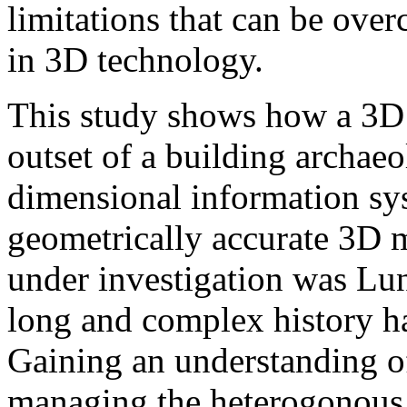
limitations that can be ove
in 3D technology.
This study shows how a 3D 
outset of a building archaeo
dimensional information sy
geometrically accurate 3D m
under investigation was Lu
long and complex history ha
Gaining an understanding of 
managing the heterogonous d