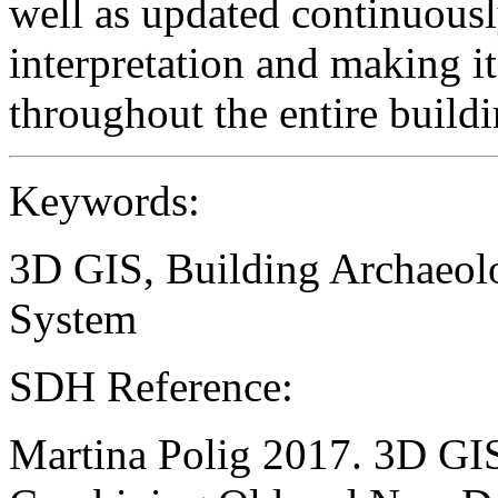
well as updated continuously
interpretation and making i
throughout the entire buildi
Keywords:
3D GIS, Building Archaeol
System
SDH Reference:
Martina Polig 2017. 3D GIS