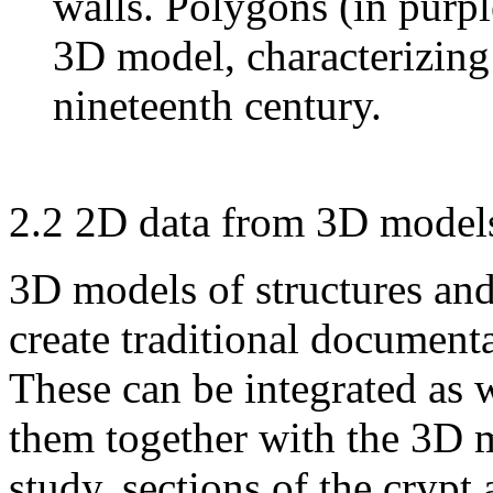
walls. Polygons (in purpl
3D model, characterizing
nineteenth century.
2.2 2D data from 3D model
3D models of structures and
create traditional documenta
These can be integrated as w
them together with the 3D m
study, sections of the crypt