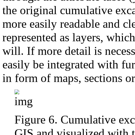
the original cumulative ex
more easily readable and cle
represented as layers, which
will. If more detail is neces
easily be integrated with fu
in form of maps, sections or
Figure 6. Cumulative exc
GIS and visualized with 