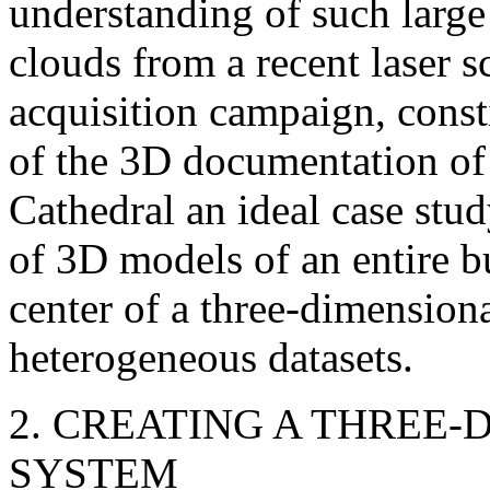
understanding of such large
clouds from a recent laser
acquisition campaign, consti
of the 3D documentation of 
Cathedral an ideal case stud
of 3D models of an entire b
center of a three-dimension
heterogeneous datasets.
2. CREATING A THREE
SYSTEM