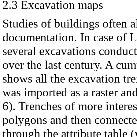
2.3 Excavation maps
Studies of buildings often 
documentation. In case of L
several excavations conduct
over the last century. A cum
shows all the excavation tre
was imported as a raster an
6). Trenches of more intere
polygons and then connecte
through the attribute table (y