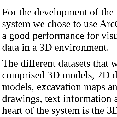
For the development of the
system we chose to use Arc
a good performance for visu
data in a 3D environment.
The different datasets that 
comprised 3D models, 2D d
models, excavation maps and
drawings, text information 
heart of the system is the 3