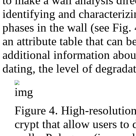
to make a wall analysis dir
identifying and characteriz
phases in the wall (see Fig.
an attribute table that can 
additional information about
dating, the level of degradat
Figure 4. High-resolution
crypt that allow users to 