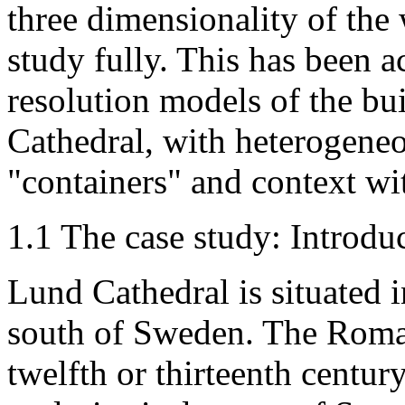
three dimensionality of the
study fully. This has been 
resolution models of the bu
Cathedral, with heterogeneo
"containers" and context wit
1.1 The case study: Introd
Lund Cathedral is situated i
south of Sweden. The Roman
twelfth or thirteenth centu