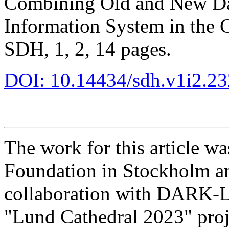
Combining Old and New Dat
Information System in the 
SDH, 1, 2, 14 pages.
DOI: 10.14434/sdh.v1i2.2
The work for this article w
Foundation in Stockholm an
collaboration with DARK-L
"Lund Cathedral 2023" proj