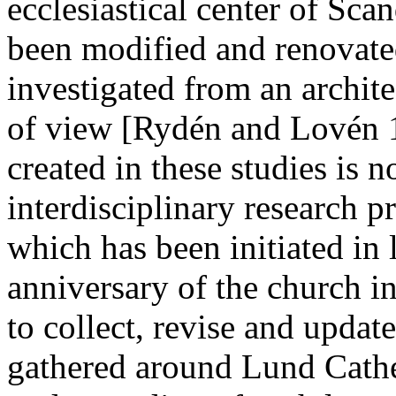
ecclesiastical center of Scan
been modified and renovated
investigated from an archite
of view [Rydén and Lovén 1
created in these studies is
interdisciplinary research 
which has been initiated in
anniversary of the church in
to collect, revise and upda
gathered around Lund Cath