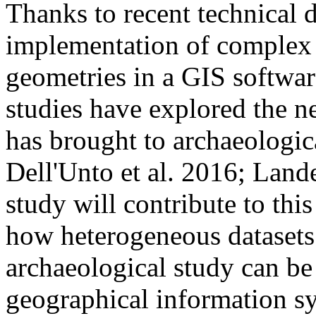
Thanks to recent technical 
implementation of complex 
geometries in a GIS softwar
studies have explored the ne
has brought to archaeologica
Dell'Unto et al. 2016; Lande
study will contribute to this
how heterogeneous datasets
archaeological study can be
geographical information sy