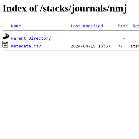
Index of /stacks/journals/nmj
Name
Last modified
Size
De
Parent Directory
metadata.csv