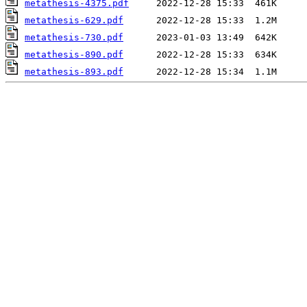
metathesis-4375.pdf
metathesis-629.pdf
metathesis-730.pdf
metathesis-890.pdf
metathesis-893.pdf