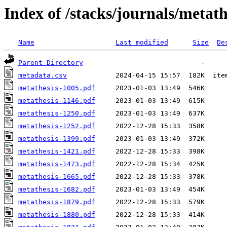
Index of /stacks/journals/metath
Name
Last modified
Size
De
Parent Directory
metadata.csv
metathesis-1005.pdf
metathesis-1146.pdf
metathesis-1250.pdf
metathesis-1252.pdf
metathesis-1399.pdf
metathesis-1421.pdf
metathesis-1473.pdf
metathesis-1665.pdf
metathesis-1682.pdf
metathesis-1879.pdf
metathesis-1880.pdf