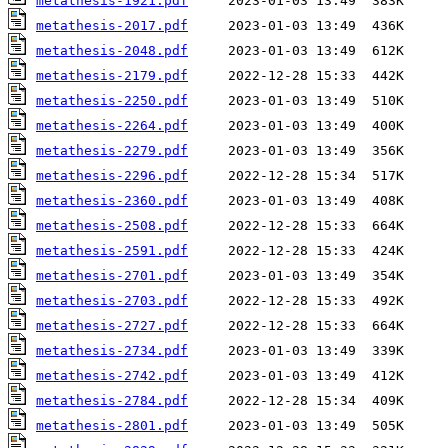
metathesis-1921.pdf
metathesis-2017.pdf
metathesis-2048.pdf
metathesis-2179.pdf
metathesis-2250.pdf
metathesis-2264.pdf
metathesis-2279.pdf
metathesis-2296.pdf
metathesis-2360.pdf
metathesis-2508.pdf
metathesis-2591.pdf
metathesis-2701.pdf
metathesis-2703.pdf
metathesis-2727.pdf
metathesis-2734.pdf
metathesis-2742.pdf
metathesis-2784.pdf
metathesis-2801.pdf