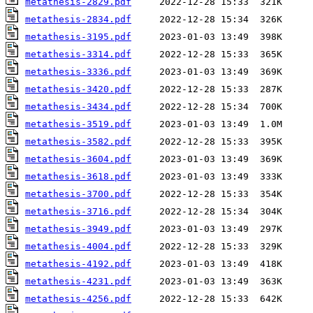
metathesis-2829.pdf
metathesis-2834.pdf
metathesis-3195.pdf
metathesis-3314.pdf
metathesis-3336.pdf
metathesis-3420.pdf
metathesis-3434.pdf
metathesis-3519.pdf
metathesis-3582.pdf
metathesis-3604.pdf
metathesis-3618.pdf
metathesis-3700.pdf
metathesis-3716.pdf
metathesis-3949.pdf
metathesis-4004.pdf
metathesis-4192.pdf
metathesis-4231.pdf
metathesis-4256.pdf