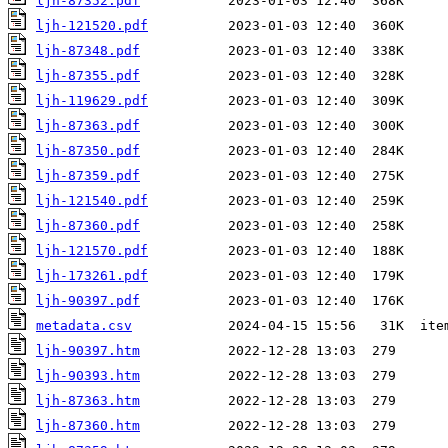
ljh-87352.pdf
ljh-121520.pdf
ljh-87348.pdf
ljh-87355.pdf
ljh-119629.pdf
ljh-87363.pdf
ljh-87350.pdf
ljh-87359.pdf
ljh-121540.pdf
ljh-87360.pdf
ljh-121570.pdf
ljh-173261.pdf
ljh-90397.pdf
metadata.csv
ljh-90397.htm
ljh-90393.htm
ljh-87363.htm
ljh-87360.htm