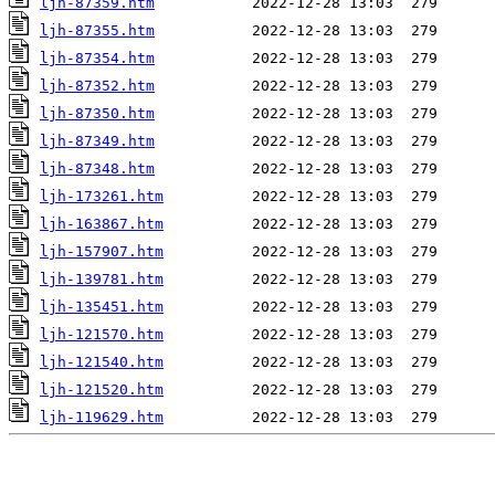
ljh-87359.htm
ljh-87355.htm
ljh-87354.htm
ljh-87352.htm
ljh-87350.htm
ljh-87349.htm
ljh-87348.htm
ljh-173261.htm
ljh-163867.htm
ljh-157907.htm
ljh-139781.htm
ljh-135451.htm
ljh-121570.htm
ljh-121540.htm
ljh-121520.htm
ljh-119629.htm