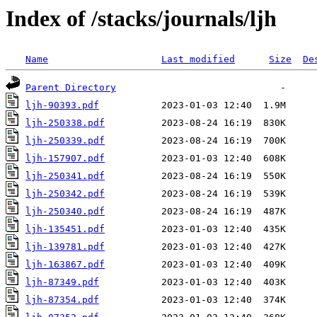
Index of /stacks/journals/ljh
Name
Last modified
Size
De
Parent Directory
ljh-90393.pdf
ljh-250338.pdf
ljh-250339.pdf
ljh-157907.pdf
ljh-250341.pdf
ljh-250342.pdf
ljh-250340.pdf
ljh-135451.pdf
ljh-139781.pdf
ljh-163867.pdf
ljh-87349.pdf
ljh-87354.pdf