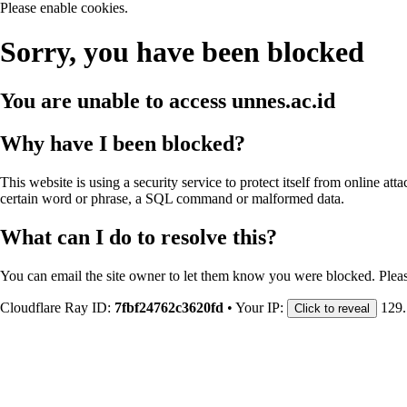
Please enable cookies.
Sorry, you have been blocked
You are unable to access
unnes.ac.id
Why have I been blocked?
This website is using a security service to protect itself from online att
certain word or phrase, a SQL command or malformed data.
What can I do to resolve this?
You can email the site owner to let them know you were blocked. Plea
Cloudflare Ray ID:
7fbf24762c3620fd
•
Your IP:
129.
Click to reveal