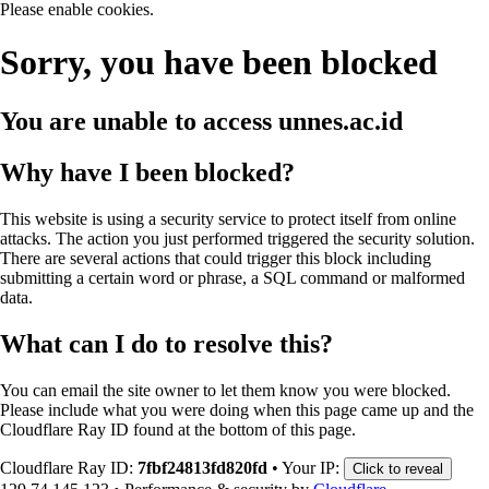
Please enable cookies.
Sorry, you have been blocked
You are unable to access
unnes.ac.id
Why have I been blocked?
This website is using a security service to protect itself from online
attacks. The action you just performed triggered the security solution.
There are several actions that could trigger this block including
submitting a certain word or phrase, a SQL command or malformed
data.
What can I do to resolve this?
You can email the site owner to let them know you were blocked.
Please include what you were doing when this page came up and the
Cloudflare Ray ID found at the bottom of this page.
Cloudflare Ray ID:
7fbf24813fd820fd
•
Your IP:
Click to reveal