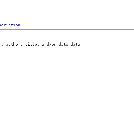
scription