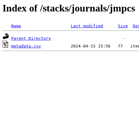
Index of /stacks/journals/jmpcs
Name
Last modified
Size
De
Parent Directory
metadata.csv