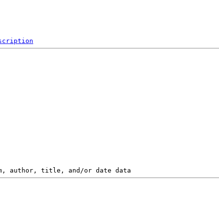
scription