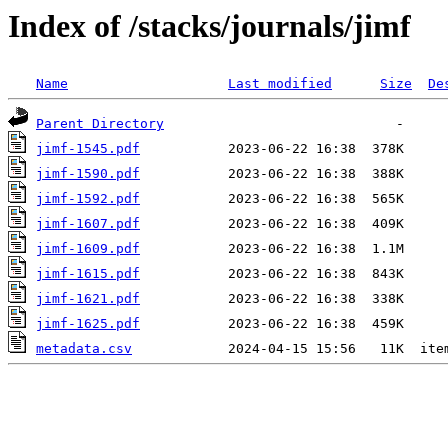
Index of /stacks/journals/jimf
Name
Last modified
Size
De
Parent Directory
jimf-1545.pdf
jimf-1590.pdf
jimf-1592.pdf
jimf-1607.pdf
jimf-1609.pdf
jimf-1615.pdf
jimf-1621.pdf
jimf-1625.pdf
metadata.csv