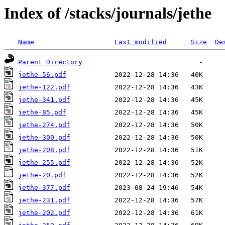
Index of /stacks/journals/jethe
Name
Last modified
Size
De
Parent Directory
jethe-56.pdf
jethe-122.pdf
jethe-341.pdf
jethe-85.pdf
jethe-274.pdf
jethe-300.pdf
jethe-208.pdf
jethe-255.pdf
jethe-20.pdf
jethe-377.pdf
jethe-231.pdf
jethe-202.pdf