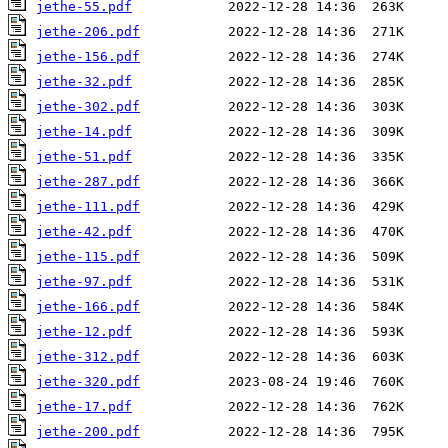
jethe-55.pdf
jethe-206.pdf
jethe-156.pdf
jethe-32.pdf
jethe-302.pdf
jethe-14.pdf
jethe-51.pdf
jethe-287.pdf
jethe-111.pdf
jethe-42.pdf
jethe-115.pdf
jethe-97.pdf
jethe-166.pdf
jethe-12.pdf
jethe-312.pdf
jethe-320.pdf
jethe-17.pdf
jethe-200.pdf