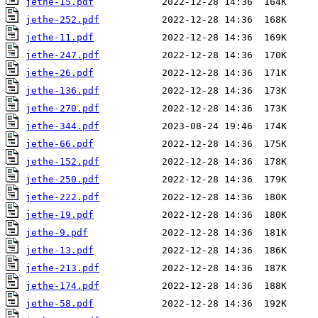
jethe-15.pdf
jethe-252.pdf
jethe-11.pdf
jethe-247.pdf
jethe-26.pdf
jethe-136.pdf
jethe-270.pdf
jethe-344.pdf
jethe-66.pdf
jethe-152.pdf
jethe-250.pdf
jethe-222.pdf
jethe-19.pdf
jethe-9.pdf
jethe-13.pdf
jethe-213.pdf
jethe-174.pdf
jethe-58.pdf