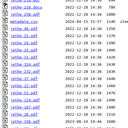
jethe-259.pdf
jethe-216.docx
jethe-258.pdf
metadata.csv
jethe-40.pdf
jethe-25.pdf
jethe-29.pdf
jethe-33.pdf
jethe-31.pdf
jethe-324.pdf
jethe-232.pdf
jethe-37.pdf
jethe-22.pdf
jethe-52.pdf
jethe-124.pdf
jethe-167.pdf
jethe-28.pdf
jethe-336.pdf