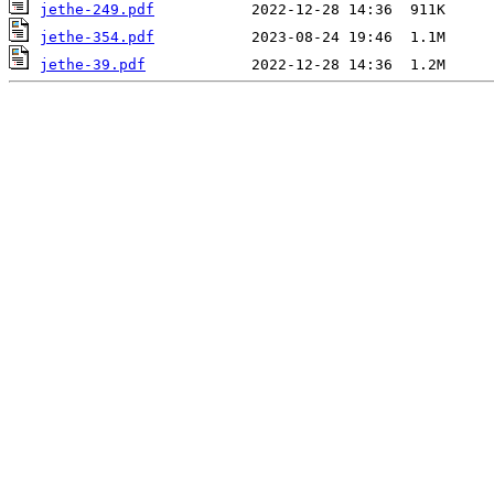
jethe-249.pdf
jethe-354.pdf
jethe-39.pdf