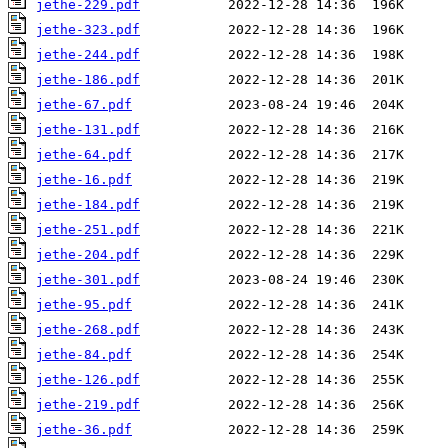
jethe-229.pdf
jethe-323.pdf
jethe-244.pdf
jethe-186.pdf
jethe-67.pdf
jethe-131.pdf
jethe-64.pdf
jethe-16.pdf
jethe-184.pdf
jethe-251.pdf
jethe-204.pdf
jethe-301.pdf
jethe-95.pdf
jethe-268.pdf
jethe-84.pdf
jethe-126.pdf
jethe-219.pdf
jethe-36.pdf