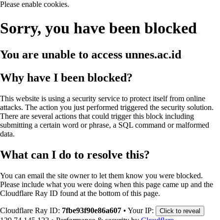
Please enable cookies.
Sorry, you have been blocked
You are unable to access
unnes.ac.id
Why have I been blocked?
This website is using a security service to protect itself from online
attacks. The action you just performed triggered the security solution.
There are several actions that could trigger this block including
submitting a certain word or phrase, a SQL command or malformed
data.
What can I do to resolve this?
You can email the site owner to let them know you were blocked.
Please include what you were doing when this page came up and the
Cloudflare Ray ID found at the bottom of this page.
Cloudflare Ray ID:
7fbe93f90e86a607
•
Your IP:
Click to reveal