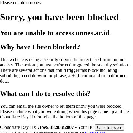
Please enable cookies.
Sorry, you have been blocked
You are unable to access
unnes.ac.id
Why have I been blocked?
This website is using a security service to protect itself from online
attacks. The action you just performed triggered the security solution.
There are several actions that could trigger this block including
submitting a certain word or phrase, a SQL command or malformed
data.
What can I do to resolve this?
You can email the site owner to let them know you were blocked.
Please include what you were doing when this page came up and the
Cloudflare Ray ID found at the bottom of this page.
Cloudflare Ray ID:
7fbe93f8283d2007
•
Your IP:
Click to reveal