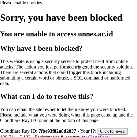
Please enable cookies.
Sorry, you have been blocked
You are unable to access
unnes.ac.id
Why have I been blocked?
This website is using a security service to protect itself from online
attacks. The action you just performed triggered the security solution.
There are several actions that could trigger this block including
submitting a certain word or phrase, a SQL command or malformed
data.
What can I do to resolve this?
You can email the site owner to let them know you were blocked.
Please include what you were doing when this page came up and the
Cloudflare Ray ID found at the bottom of this page.
Cloudflare Ray ID:
7fbe93f82a8d2037
•
Your IP:
Click to reveal