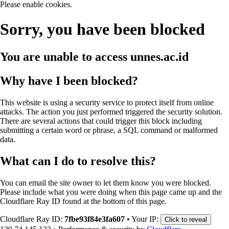
Please enable cookies.
Sorry, you have been blocked
You are unable to access
unnes.ac.id
Why have I been blocked?
This website is using a security service to protect itself from online
attacks. The action you just performed triggered the security solution.
There are several actions that could trigger this block including
submitting a certain word or phrase, a SQL command or malformed
data.
What can I do to resolve this?
You can email the site owner to let them know you were blocked.
Please include what you were doing when this page came up and the
Cloudflare Ray ID found at the bottom of this page.
Cloudflare Ray ID:
7fbe93f84e3fa607
•
Your IP:
Click to reveal