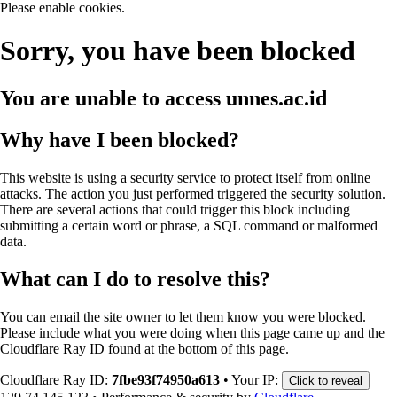
Please enable cookies.
Sorry, you have been blocked
You are unable to access
unnes.ac.id
Why have I been blocked?
This website is using a security service to protect itself from online
attacks. The action you just performed triggered the security solution.
There are several actions that could trigger this block including
submitting a certain word or phrase, a SQL command or malformed
data.
What can I do to resolve this?
You can email the site owner to let them know you were blocked.
Please include what you were doing when this page came up and the
Cloudflare Ray ID found at the bottom of this page.
Cloudflare Ray ID:
7fbe93f74950a613
•
Your IP:
Click to reveal