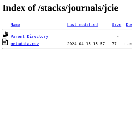
Index of /stacks/journals/jcie
Name
Last modified
Size
De
Parent Directory
metadata.csv