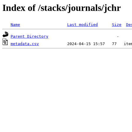
Index of /stacks/journals/jchr
Name
Last modified
Size
De
Parent Directory
metadata.csv