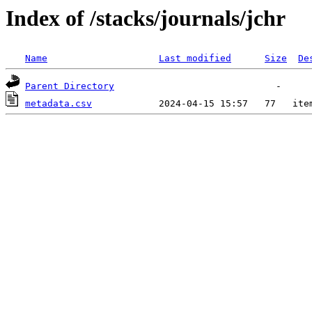
Index of /stacks/journals/jchr
Name
Last modified
Size
De
Parent Directory
metadata.csv