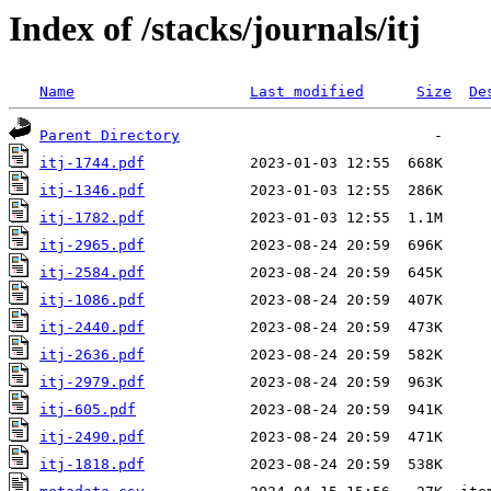
Index of /stacks/journals/itj
Name
Last modified
Size
De
Parent Directory
itj-1744.pdf
itj-1346.pdf
itj-1782.pdf
itj-2965.pdf
itj-2584.pdf
itj-1086.pdf
itj-2440.pdf
itj-2636.pdf
itj-2979.pdf
itj-605.pdf
itj-2490.pdf
itj-1818.pdf