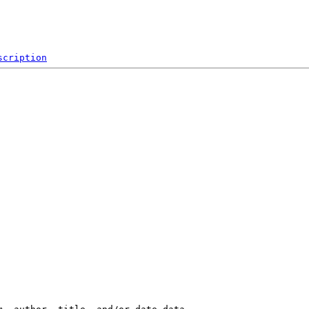
scription