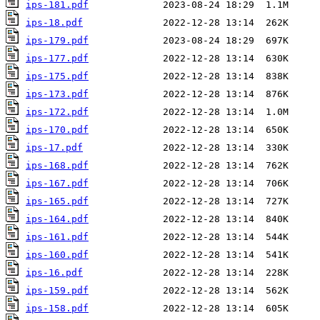
ips-181.pdf
ips-18.pdf
ips-179.pdf
ips-177.pdf
ips-175.pdf
ips-173.pdf
ips-172.pdf
ips-170.pdf
ips-17.pdf
ips-168.pdf
ips-167.pdf
ips-165.pdf
ips-164.pdf
ips-161.pdf
ips-160.pdf
ips-16.pdf
ips-159.pdf
ips-158.pdf