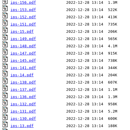
ips-156.pdf
ips-153.pdf
ips-152.pdf
ips-151.pdf
ips-15.pdf
ips-149.pdf
ips-148.pdf
ips-147.pdf
ips-145.pdf
ips-141.pdf
ips-14.pdf
ips-138.pdf
ips-137.pdf
ips-136.pdf
ips-132.pdf
ips-131.pdf
ips-130.pdf
ips-13.pdf