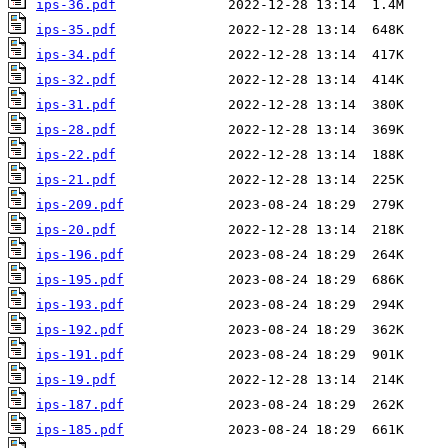
ips-36.pdf
ips-35.pdf
ips-34.pdf
ips-32.pdf
ips-31.pdf
ips-28.pdf
ips-22.pdf
ips-21.pdf
ips-209.pdf
ips-20.pdf
ips-196.pdf
ips-195.pdf
ips-193.pdf
ips-192.pdf
ips-191.pdf
ips-19.pdf
ips-187.pdf
ips-185.pdf