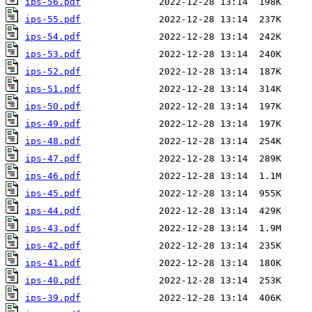
ips-56.pdf
ips-55.pdf
ips-54.pdf
ips-53.pdf
ips-52.pdf
ips-51.pdf
ips-50.pdf
ips-49.pdf
ips-48.pdf
ips-47.pdf
ips-46.pdf
ips-45.pdf
ips-44.pdf
ips-43.pdf
ips-42.pdf
ips-41.pdf
ips-40.pdf
ips-39.pdf