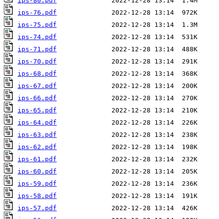
ips-80.pdf
ips-76.pdf
ips-75.pdf
ips-74.pdf
ips-71.pdf
ips-70.pdf
ips-68.pdf
ips-67.pdf
ips-66.pdf
ips-65.pdf
ips-64.pdf
ips-63.pdf
ips-62.pdf
ips-61.pdf
ips-60.pdf
ips-59.pdf
ips-58.pdf
ips-57.pdf