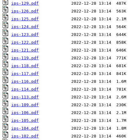
ips-129.pdf
ips-126.pdf
ips-125.pdf
ips-124.pdf
ips-123.pdf
ips-122.pdf
ips-121.pdf
ips-119.pdf
ips-118.pdf
ips-117.pdf
ips-116.pdf
ips-114.pdf
ips-113.pdf
ips-109.pdf
ips-106.pdf
ips-105.pdf
ips-104.pdf
ips-102.pdf