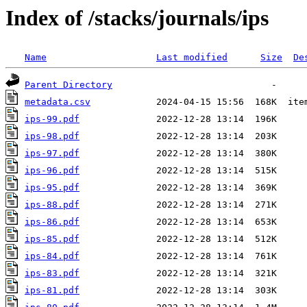
Index of /stacks/journals/ips
Name
Last modified
Size
De
Parent Directory
metadata.csv
ips-99.pdf
ips-98.pdf
ips-97.pdf
ips-96.pdf
ips-95.pdf
ips-88.pdf
ips-86.pdf
ips-85.pdf
ips-84.pdf
ips-83.pdf
ips-81.pdf