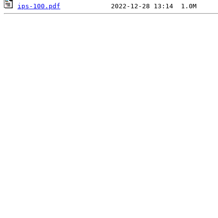
ips-100.pdf