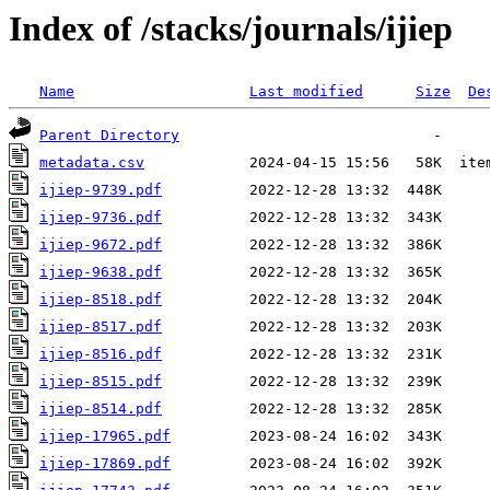
Index of /stacks/journals/ijiep
Name
Last modified
Size
De
Parent Directory
metadata.csv
ijiep-9739.pdf
ijiep-9736.pdf
ijiep-9672.pdf
ijiep-9638.pdf
ijiep-8518.pdf
ijiep-8517.pdf
ijiep-8516.pdf
ijiep-8515.pdf
ijiep-8514.pdf
ijiep-17965.pdf
ijiep-17869.pdf