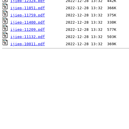
ijiep-12324.pdf
ijiep-11851.pdf
ijiep-11759.pdf
ijiep-11400.pdf
ijiep-11209.pdf
ijiep-11132.pdf
ijiep-10011.pdf