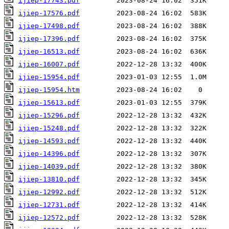
ijiep-17743.pdf
ijiep-17576.pdf
ijiep-17498.pdf
ijiep-17396.pdf
ijiep-16513.pdf
ijiep-16007.pdf
ijiep-15954.pdf
ijiep-15954.htm
ijiep-15613.pdf
ijiep-15296.pdf
ijiep-15248.pdf
ijiep-14593.pdf
ijiep-14396.pdf
ijiep-14039.pdf
ijiep-13810.pdf
ijiep-12992.pdf
ijiep-12731.pdf
ijiep-12572.pdf