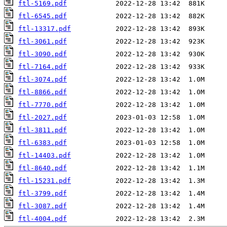
ftl-5169.pdf
ftl-6545.pdf
ftl-13317.pdf
ftl-3061.pdf
ftl-3090.pdf
ftl-7164.pdf
ftl-3074.pdf
ftl-8866.pdf
ftl-7770.pdf
ftl-2027.pdf
ftl-3811.pdf
ftl-6383.pdf
ftl-14403.pdf
ftl-8640.pdf
ftl-15231.pdf
ftl-3799.pdf
ftl-3087.pdf
ftl-4004.pdf