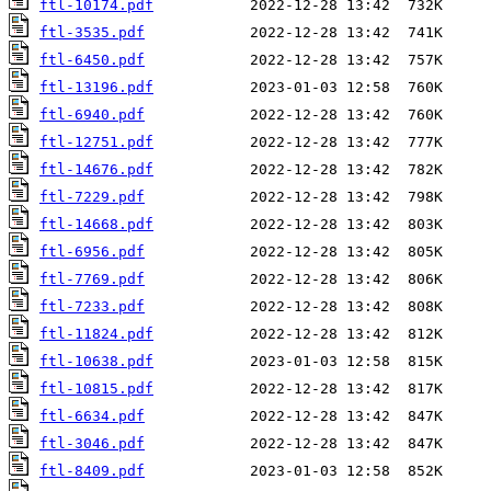
ftl-10174.pdf
ftl-3535.pdf
ftl-6450.pdf
ftl-13196.pdf
ftl-6940.pdf
ftl-12751.pdf
ftl-14676.pdf
ftl-7229.pdf
ftl-14668.pdf
ftl-6956.pdf
ftl-7769.pdf
ftl-7233.pdf
ftl-11824.pdf
ftl-10638.pdf
ftl-10815.pdf
ftl-6634.pdf
ftl-3046.pdf
ftl-8409.pdf