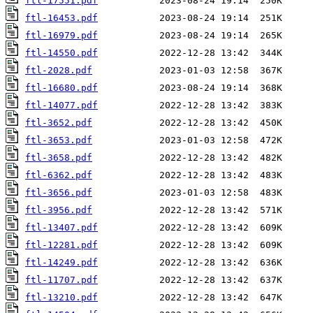
ftl-17551.pdf
ftl-16453.pdf
ftl-16979.pdf
ftl-14550.pdf
ftl-2028.pdf
ftl-16680.pdf
ftl-14077.pdf
ftl-3652.pdf
ftl-3653.pdf
ftl-3658.pdf
ftl-6362.pdf
ftl-3656.pdf
ftl-3956.pdf
ftl-13407.pdf
ftl-12281.pdf
ftl-14249.pdf
ftl-11707.pdf
ftl-13210.pdf