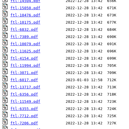
ftl-14504.pdf
ftl-15050.pdf
ftl-10476.pdf
ftl-10175.pdf
ftl-6832.pdf
ftl-7389.pdf
ftl-10079.pdf
ftl-11625.pdf
ftl-4154.pdf
ftl-11994.pdf
ftl-3071.pdf
ftl-6017.pdf
ftl-13717.pdf
ftl-6356.pdf
ftl-11549.pdf
ftl-6355.pdf
ftl-7712.pdf
ftl-7206.pdf