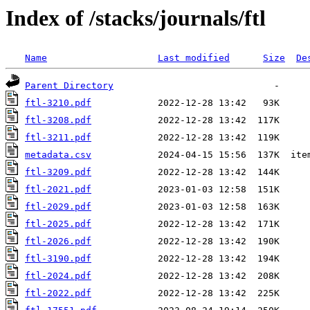
Index of /stacks/journals/ftl
Name
Last modified
Size
De
Parent Directory
ftl-3210.pdf
ftl-3208.pdf
ftl-3211.pdf
metadata.csv
ftl-3209.pdf
ftl-2021.pdf
ftl-2029.pdf
ftl-2025.pdf
ftl-2026.pdf
ftl-3190.pdf
ftl-2024.pdf
ftl-2022.pdf