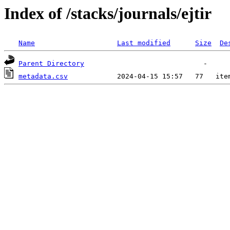
Index of /stacks/journals/ejtir
Name
Last modified
Size
De
Parent Directory
metadata.csv