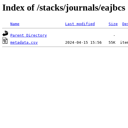
Index of /stacks/journals/eajbcs
Name
Last modified
Size
De
Parent Directory
metadata.csv