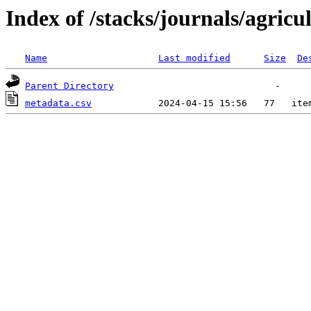
Index of /stacks/journals/agricu
Name
Last modified
Size
De
Parent Directory
metadata.csv