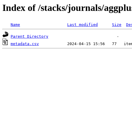
Index of /stacks/journals/aggplu
Name
Last modified
Size
De
Parent Directory
metadata.csv