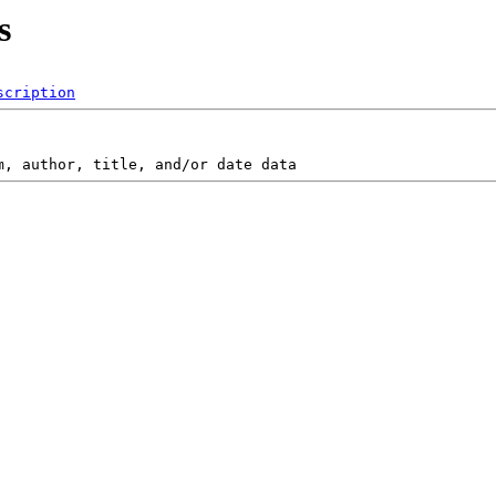
s
scription