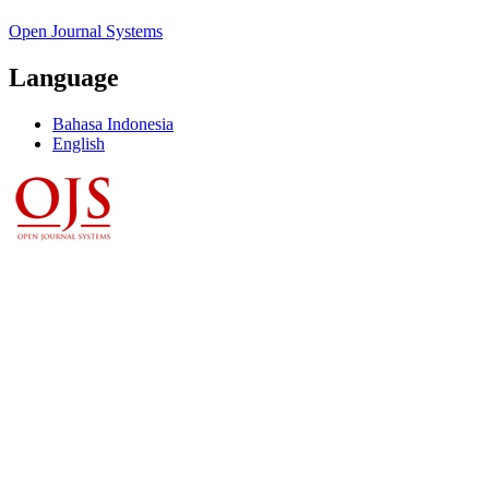
Open Journal Systems
Language
Bahasa Indonesia
English