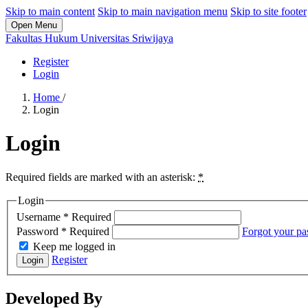
Skip to main content
Skip to main navigation menu
Skip to site footer
Open Menu
Fakultas Hukum Universitas Sriwijaya
Register
Login
Home
/
Login
Login
Required fields are marked with an asterisk:
*
Login
Username
*
Required
Password
*
Required
Forgot your p
Keep me logged in
Register
Login
Developed By