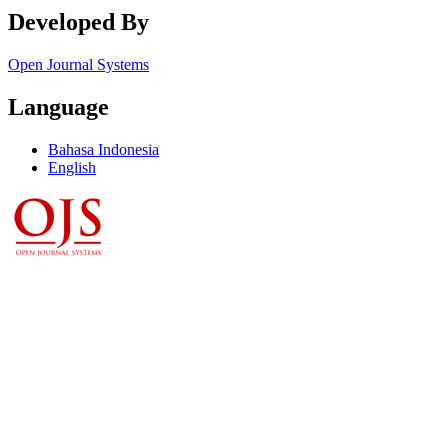
Developed By
Open Journal Systems
Language
Bahasa Indonesia
English