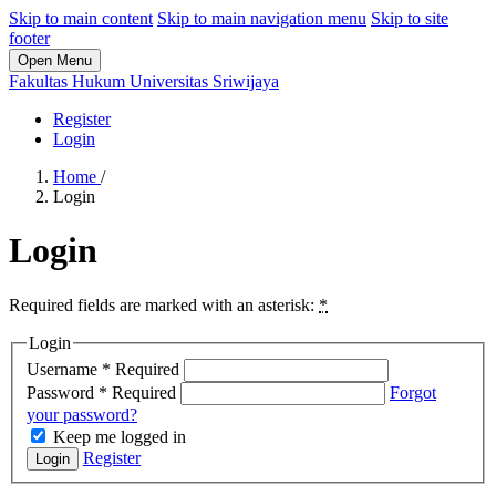
Skip to main content
Skip to main navigation menu
Skip to site
footer
Open Menu
Fakultas Hukum Universitas Sriwijaya
Register
Login
Home
/
Login
Login
Required fields are marked with an asterisk:
*
Login
Username
*
Required
Password
*
Required
Forgot
your password?
Keep me logged in
Register
Login