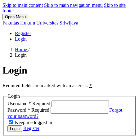
Skip to main content
Skip to main navigation menu
Skip to site
footer
Open Menu
Fakultas Hukum Universitas Sriwijaya
Register
Login
Home
/
Login
Login
Required fields are marked with an asterisk:
*
Login
Username
*
Required
Password
*
Required
Forgot
your password?
Keep me logged in
Register
Login