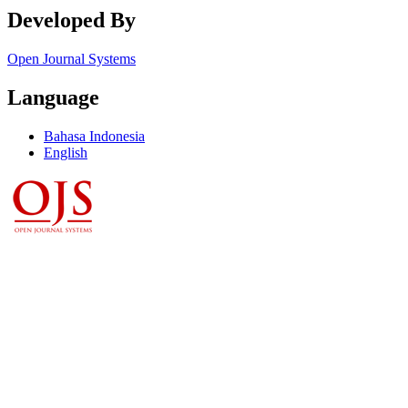
Developed By
Open Journal Systems
Language
Bahasa Indonesia
English