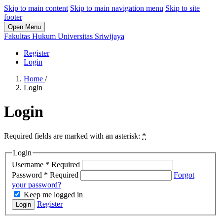
Skip to main content
Skip to main navigation menu
Skip to site
footer
Open Menu
Fakultas Hukum Universitas Sriwijaya
Register
Login
Home
/
Login
Login
Required fields are marked with an asterisk:
*
Login
Username
*
Required
Password
*
Required
Forgot
your password?
Keep me logged in
Register
Login