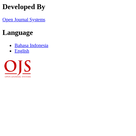
Developed By
Open Journal Systems
Language
Bahasa Indonesia
English