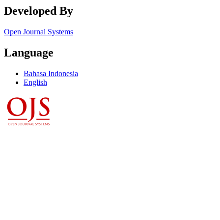
Developed By
Open Journal Systems
Language
Bahasa Indonesia
English