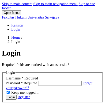
Skip to main content
Skip to main navigation menu
Skip to site
footer
Open Menu
Fakultas Hukum Universitas Sriwijaya
Register
Login
Home
/
Login
Login
Required fields are marked with an asterisk:
*
Login
Username
*
Required
Password
*
Required
Forgot
your password?
Keep me logged in
Register
Login