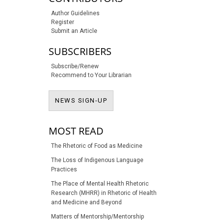
Author Guidelines
Register
Submit an Article
SUBSCRIBERS
Subscribe/Renew
Recommend to Your Librarian
NEWS SIGN-UP
NEWS SIGN-UP
MOST READ
The Rhetoric of Food as Medicine
The Loss of Indigenous Language
Practices
The Place of Mental Health Rhetoric
Research (MHRR) in Rhetoric of Health
and Medicine and Beyond
Matters of Mentorship/Mentorship