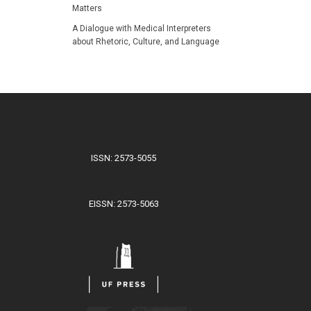
Matters
A Dialogue with Medical Interpreters
about Rhetoric, Culture, and Language
ISSN: 2573-5055
EISSN: 2573-5063