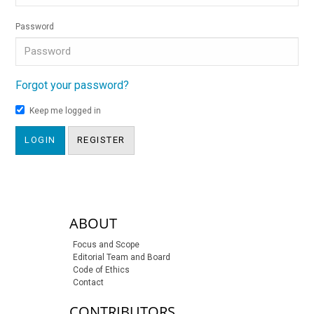
Password
Forgot your password?
Keep me logged in
LOGIN
REGISTER
sidebar-links
ABOUT
Focus and Scope
Editorial Team and Board
Code of Ethics
Contact
CONTRIBUTORS